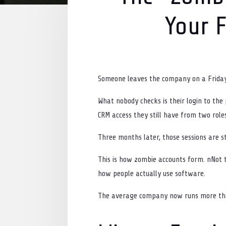
Your F
Someone leaves the company on a Friday. B
What nobody checks is their login to the
CRM access they still have from two role
Three months later, those sessions are sti
This is how zombie accounts form. nNot 
how people actually use software.
The average company now runs more than