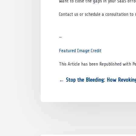
Want to close the gaps in your SaaS off
Contact us or schedule a consultation to
—
Featured Image Credit
This Article has been Republished with 
←
Stop the Bleeding: How Revoking