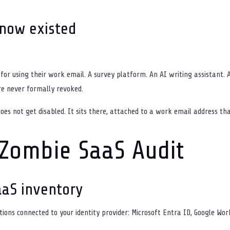
know existed
for using their work email. A survey platform. An AI writing assistant. A
re never formally revoked.
es not get disabled. It sits there, attached to a work email address th
Zombie SaaS Audit
aaS inventory
cations connected to your identity provider: Microsoft Entra ID, Google Wo