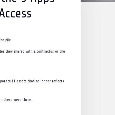
 Access
he pile.
der they shared with a contractor, or the
porate IT assets that no longer reflects
n there were three.