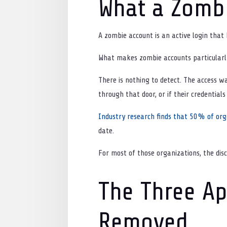
What a Zombi
A zombie account is an active login that
What makes zombie accounts particularly 
There is nothing to detect. The access w
through that door, or if their credential
Industry research finds that 50% of org
date.
For most of those organizations, the dis
The Three Ap
Removed