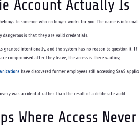
e Account Actually Is
 belongs to someone who no longer works for you. The name is informal. 
dangerous is that they are valid credentials.
as granted intentionally, and the system has no reason to question it. 
s are compromised after they leave, the access is there waiting.
anizations
have discovered former employees still accessing SaaS applic
covery was accidental rather than the result of a deliberate audit.
ps Where Access Never