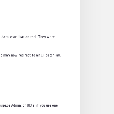
 data visualisation tool. They were
at may now redirect to an IT catch-all.
rkspace Admin, or Okta, if you use one.