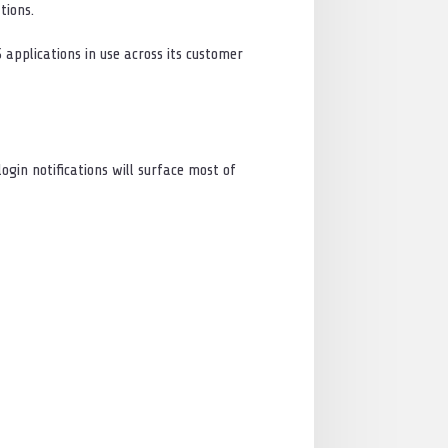
tions.
S applications in use across its customer
ogin notifications will surface most of