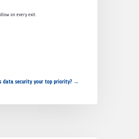
llow on every exit.
s data security your top priority?
→