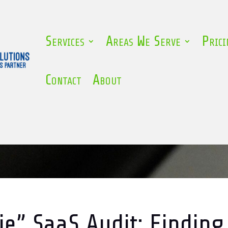
Services
Areas We Serve
Prici
Contact
About
e” SaaS Audit: Finding