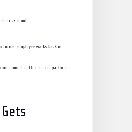
The risk is not.
If a former employee walks back in
ations months after their departure
 Gets