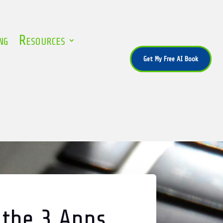
ng
Resources
Get My Free AI Book
 the 3 Apps