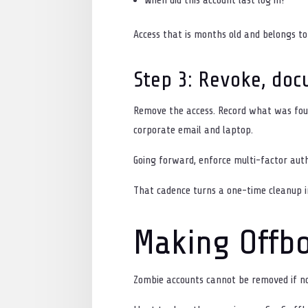
Access that is months old and belongs to
Step 3: Revoke, doc
Remove the access. Record what was foun
corporate email and laptop.
Going forward, enforce multi-factor auth
That cadence turns a one-time cleanup i
Making Offbo
Zombie accounts cannot be removed if no 