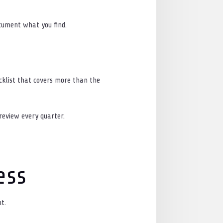
ocument what you find.
cklist that covers more than the
 review every quarter.
ess
t.