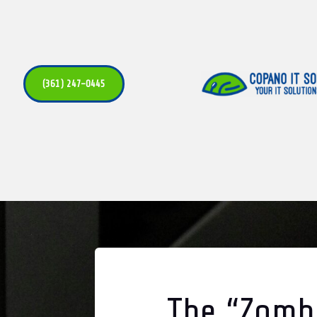
(361) 247-0445
The “Zombi