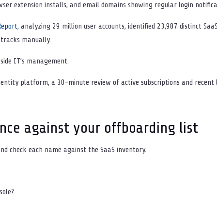
wser extension installs, and email domains showing regular login notifica
Report
, analyzing 29 million user accounts, identified 23,987 distinct Saa
 tracks manually.
tside IT’s management.
entity platform, a 30-minute review of active subscriptions and recent l
nce against your offboarding list
and check each name against the SaaS inventory.
nsole?