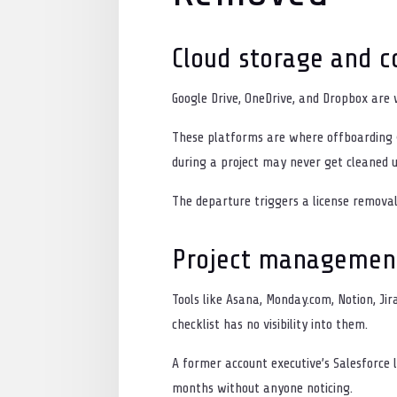
Cloud storage and co
Google Drive, OneDrive, and Dropbox ar
These platforms are where offboarding g
during a project may never get cleaned u
The departure triggers a license removal
Project managemen
Tools like Asana, Monday.com, Notion, Ji
checklist has no visibility into them.
A former account executive’s Salesforce
months without anyone noticing.