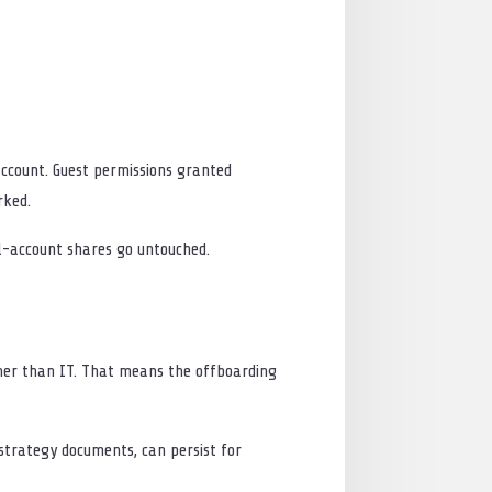
ccount. Guest permissions granted
rked.
al-account shares go untouched.
ther than IT. That means the offboarding
strategy documents, can persist for