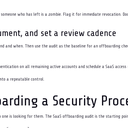
 someone who has left is a zombie. Flag it for immediate revocation. D
ument, and set a review cadence
d and when. Then use the audit as the baseline for an offboarding che
entication on all remaining active accounts and schedule a SaaS access
nto a repeatable control.
arding a Security Proc
one is looking for them. The SaaS offboarding audit is the starting poin