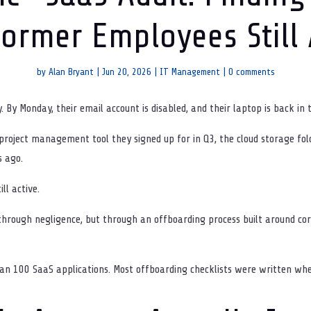
ormer Employees Still
by
Alan Bryant
|
Jun 20, 2026
|
IT Management
|
0 comments
y Monday, their email account is disabled, and their laptop is back in t
 project management tool they signed up for in Q3, the cloud storage fol
s ago.
ll active.
through negligence, but through an offboarding process built around cor
 100 SaaS applications. Most offboarding checklists were written whe