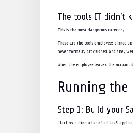
The tools IT didn’t 
This is the most dangerous category.
These are the tools employees signed up 
never formally provisioned, and they we
When the employee leaves, the account do
Running the 
Step 1: Build your S
Start by pulling a list of all SaaS appli