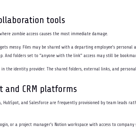
llaboration tools
e where zombie access causes the most immediate damage.
ets messy. Files may be shared with a departing employee’s personal a
p. And folders set to “anyone with the link” access may still be bookma
 in the identity provider. The shared folders, external links, and person
t and CRM platforms
ra, HubSpot, and Salesforce are frequently provisioned by team leads ra
 login, or a project manager’s Notion workspace with access to company 