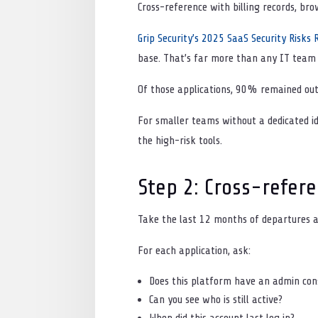
Cross-reference with billing records, bro
Grip Security’s 2025 SaaS Security Risks 
base. That’s far more than any IT team
Of those applications, 90% remained ou
For smaller teams without a dedicated id
the high-risk tools.
Step 2: Cross-refere
Take the last 12 months of departures 
For each application, ask:
Does this platform have an admin co
Can you see who is still active?
When did this account last log in?