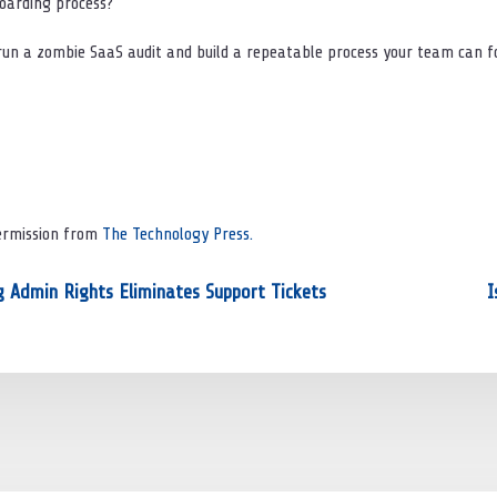
boarding process?
 run a zombie SaaS audit and build a repeatable process your team can fo
Permission from
The Technology Press.
 Admin Rights Eliminates Support Tickets
I