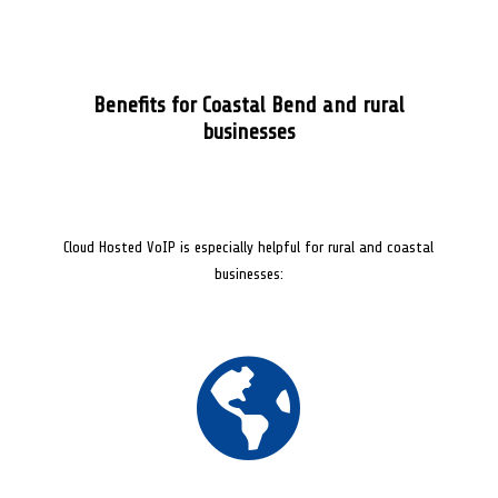
Benefits for Coastal Bend and rural
businesses
Cloud Hosted VoIP is especially helpful for rural and coastal
businesses:
