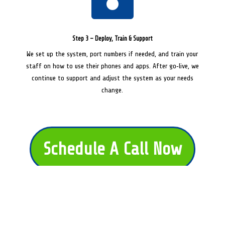
Step 3 – Deploy, Train & Support
We set up the system, port numbers if needed, and train your
staff on how to use their phones and apps. After go‑live, we
continue to support and adjust the system as your needs
change.
Schedule A Call Now
Get My Free AI Book