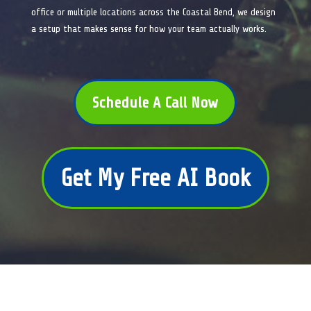
office or multiple locations across the Coastal Bend, we design
a setup that makes sense for how your team actually works.
Schedule A Call Now
Get My Free AI Book