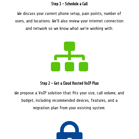
Step 1 - Schedule a Call
We discuss your current phone setup, pain points, number of
users, and locations. We’ll also review your internet connection
and network so we know what we’re working with.

Step 2 – Get a Cloud Hosted VoIP Plan
We propose a VoIP solution that fits your size, call volume, and
budget, including recommended devices, features, and a
migration plan from your existing system.
