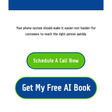
Your phone system should make it easier—not harder—for
customers to reach the right person quickly.
Schedule A Call Now
Get My Free AI Book