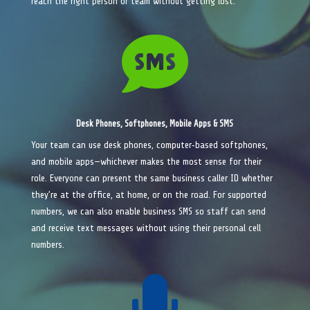
reach the right person or team without getting lost.

Desk Phones, Softphones, Mobile Apps & SMS
Your team can use desk phones, computer‑based softphones,
and mobile apps—whichever makes the most sense for their
role. Everyone can present the same business caller ID whether
they’re at the office, at home, or on the road. For supported
numbers, we can also enable business SMS so staff can send
and receive text messages without using their personal cell
numbers.
