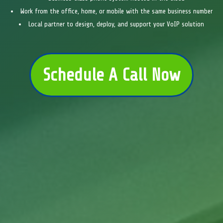
Work from the office, home, or mobile with the same business number
Local partner to design, deploy, and support your VoIP solution
Schedule A Call Now