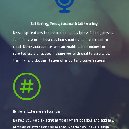
Call Routing, Menus, Voicemail & Call Recording
We set up features like auto‑attendants (press 1 for…, press 2
for…), ring groups, business hours routing, and voicemail to
email. Where appropriate, we can enable call recording for
selected users or queues, helping you with quality assurance,
training, and documentation of important conversations.

Numbers, Extensions & Locations
We help you keep existing numbers where possible and add new
numbers or extensions as needed. Whether you have a single