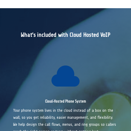
What’s included with Cloud Hosted VoIP

Cloud‑Hosted Phone System
Your phone system lives in the cloud instead of a box on the
wall, so you get reliability, easier management, and flexibility.
We help design the call flows, menus, and ring groups so callers