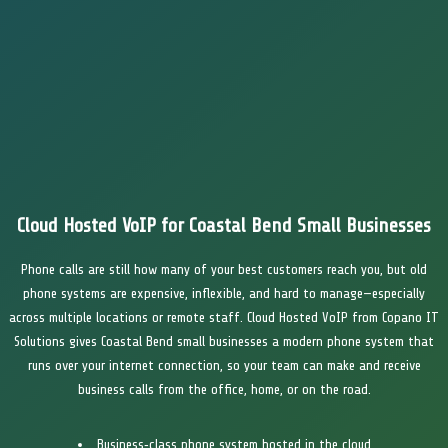
Cloud Hosted VoIP for Coastal Bend Small Businesses
Phone calls are still how many of your best customers reach you, but old
phone systems are expensive, inflexible, and hard to manage—especially
across multiple locations or remote staff. Cloud Hosted VoIP from Copano IT
Solutions gives Coastal Bend small businesses a modern phone system that
runs over your internet connection, so your team can make and receive
business calls from the office, home, or on the road.
Business‑class phone system hosted in the cloud