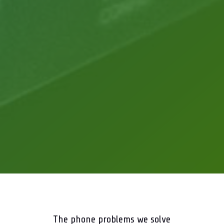
The phone problems we solve