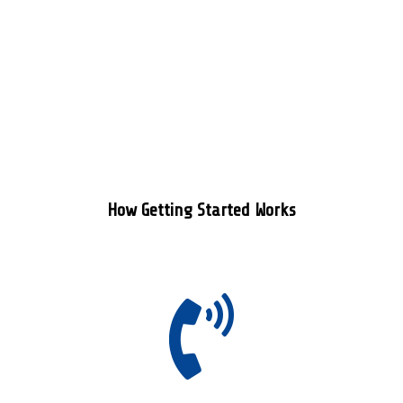
How Getting Started Works
