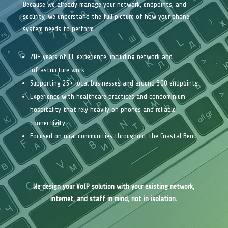
Because we already manage your network, endpoints, and
security, we understand the full picture of how your phone
system needs to perform.
20+ years of IT experience, including network and
infrastructure work
Supporting 25+ local businesses and around 300 endpoints
Experience with healthcare practices and condominium
hospitality that rely heavily on phones and reliable
connectivity
Focused on rural communities throughout the Coastal Bend
We design your VoIP solution with your existing network,
internet, and staff in mind, not in isolation.