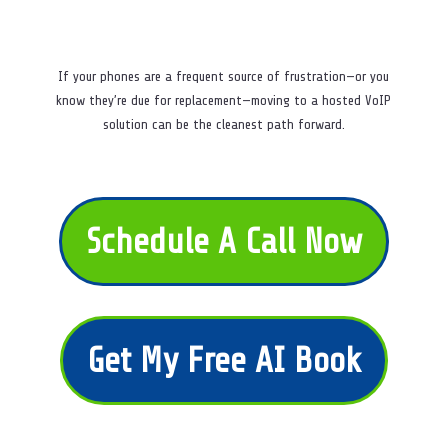
If your phones are a frequent source of frustration—or you
know they’re due for replacement—moving to a hosted VoIP
solution can be the cleanest path forward.
Schedule A Call Now
Get My Free AI Book