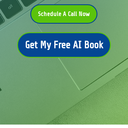
Schedule A Call Now
Get My Free AI Book