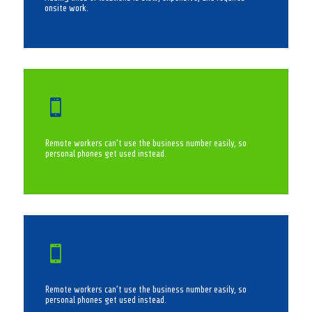
onsite work.

Remote workers can’t use the business number easily, so
personal phones get used instead.

Remote workers can’t use the business number easily, so
personal phones get used instead.