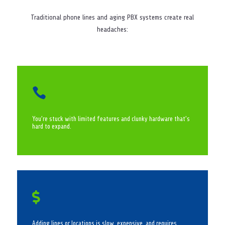
Traditional phone lines and aging PBX systems create real
headaches:

You’re stuck with limited features and clunky hardware that’s
hard to expand.

Adding lines or locations is slow, expensive, and requires