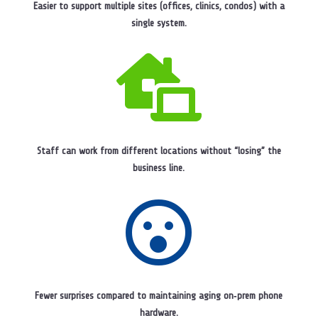
Easier to support multiple sites (offices, clinics, condos) with a
single system.

Staff can work from different locations without “losing” the
business line.

Fewer surprises compared to maintaining aging on‑prem phone
hardware.