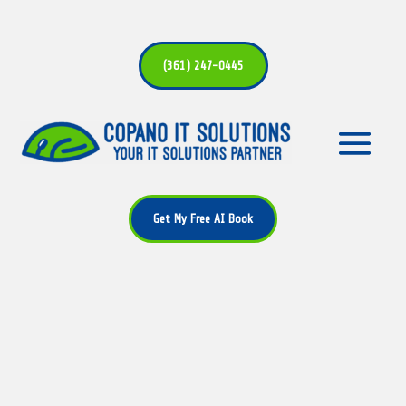
(361) 247-0445
Get My Free AI Book