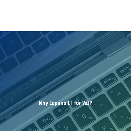
Why Copano IT for VoIP