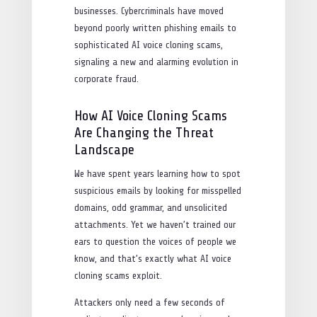
businesses. Cybercriminals have moved
beyond poorly written phishing emails to
sophisticated AI voice cloning scams,
signaling a new and alarming evolution in
corporate fraud.
How AI Voice Cloning Scams
Are Changing the Threat
Landscape
We have spent years learning how to spot
suspicious emails by looking for misspelled
domains, odd grammar, and unsolicited
attachments. Yet we haven’t trained our
ears to question the voices of people we
know, and that’s exactly what AI voice
cloning scams exploit.
Attackers only need a few seconds of