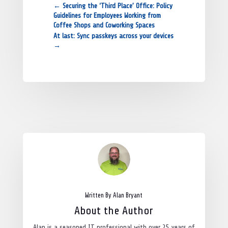
←
Securing the ‘Third Place’ Office: Policy
Guidelines for Employees Working from
Coffee Shops and Coworking Spaces
At last: Sync passkeys across your devices
→
Written By Alan Bryant
About the Author
Alan is a seasoned IT professional with over 25 years of