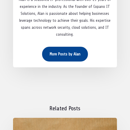
experience in the industry. As the founder of Copano IT
Solutions, Alan is passionate about helping businesses
leverage technology to achieve their goals. His expertise
spans across network security, cloud solutions, and IT
consulting.
More Posts by Alan
Related Posts