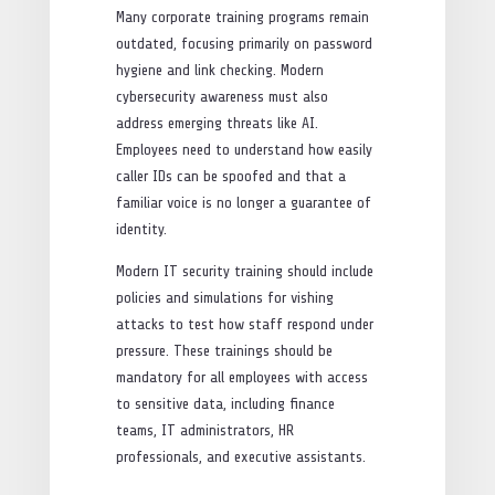
Many corporate training programs remain
outdated, focusing primarily on password
hygiene and link checking. Modern
cybersecurity awareness must also
address emerging threats like AI.
Employees need to understand how easily
caller IDs can be spoofed and that a
familiar voice is no longer a guarantee of
identity.
Modern IT security training should include
policies and simulations for vishing
attacks to test how staff respond under
pressure. These trainings should be
mandatory for all employees with access
to sensitive data, including finance
teams, IT administrators, HR
professionals, and executive assistants.