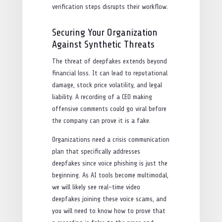
verification steps disrupts their workflow.
Securing Your Organization
Against Synthetic Threats
The threat of deepfakes extends beyond
financial loss. It can lead to reputational
damage, stock price volatility, and legal
liability. A recording of a CEO making
offensive comments could go viral before
the company can prove it is a fake.
Organizations need a crisis communication
plan that specifically addresses
deepfakes since voice phishing is just the
beginning. As AI tools become multimodal,
we will likely see real-time video
deepfakes joining these voice scams, and
you will need to know how to prove that