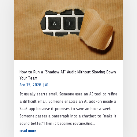
How to Run a “Shadow AI” Audit Without Slowing Down
Your Team
Apr 15, 2026
|
AI
It usually starts small. Someone uses an AI tool to refine
a difficult email. Someone enables an AI add-on inside a
SaaS app because it promises to save an hour a week.
Someone pastes a paragraph into a chatbot to “make it
sound better.”Then it becomes routine.And...
read more