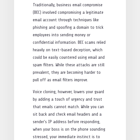
Traditionally, business email compromise
(BEC) involved compromising a legitimate
email account through techniques like
phishing and spoofing a domain to trick
employees into sending money or
confidential information. BEC scams relied
heavily on text-based deception, which
could be easily countered using email and
spam filters. While these attacks are still
prevalent, they are becoming harder to
pull off as email filters improve.
Voice cloning, however, lowers your guard
by adding a touch of urgency and trust
that emails cannot match. While you can
sit back and check email headers and a
sender’s IP address before responding,
when your boss is on the phone sounding
stressed, your immediate instinct is to