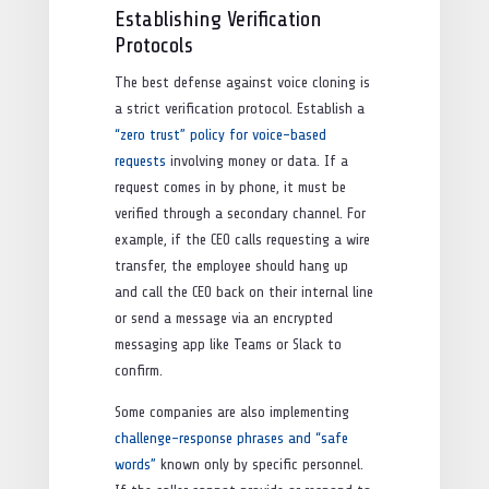
Establishing Verification
Protocols
The best defense against voice cloning is
a strict verification protocol. Establish a
“zero trust” policy for voice-based
requests
involving money or data. If a
request comes in by phone, it must be
verified through a secondary channel. For
example, if the CEO calls requesting a wire
transfer, the employee should hang up
and call the CEO back on their internal line
or send a message via an encrypted
messaging app like Teams or Slack to
confirm.
Some companies are also implementing
challenge-response phrases and “safe
words”
known only by specific personnel.