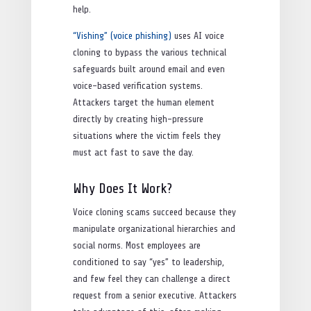
help.
“Vishing” (voice phishing)
uses AI voice
cloning to bypass the various technical
safeguards built around email and even
voice-based verification systems.
Attackers target the human element
directly by creating high-pressure
situations where the victim feels they
must act fast to save the day.
Why Does It Work?
Voice cloning scams succeed because they
manipulate organizational hierarchies and
social norms. Most employees are
conditioned to say “yes” to leadership,
and few feel they can challenge a direct
request from a senior executive. Attackers