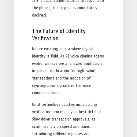
If the caller cannot provide or respond to
the phrase, the request is immediately
declined.
The Future of Identity
Verification
We are entering an era where digital
identity is fluid. As AI voice cloning scams
evolve, we may see a renewed emphasis on
in-person verification for high-value
transactions and the adoption of
cryptographic signatures for voice
communications.
Until technology catches up, a strong
verification process is your best defense.
Slow down transaction approvals, as
scammers rely on speed and panic.
Introducing deliberate pauses and