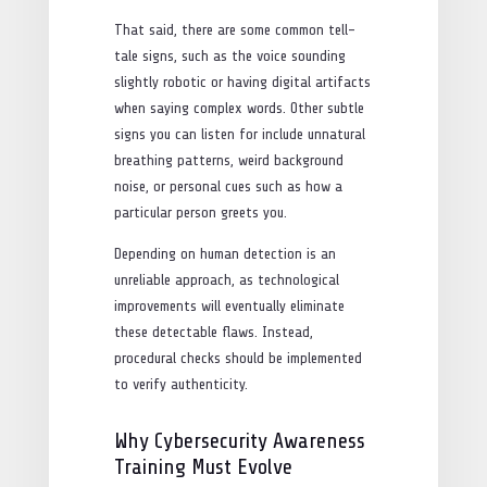
That said, there are some common tell-
tale signs, such as the voice sounding
slightly robotic or having digital artifacts
when saying complex words. Other subtle
signs you can listen for include unnatural
breathing patterns, weird background
noise, or personal cues such as how a
particular person greets you.
Depending on human detection is an
unreliable approach, as technological
improvements will eventually eliminate
these detectable flaws. Instead,
procedural checks should be implemented
to verify authenticity.
Why Cybersecurity Awareness
Training Must Evolve