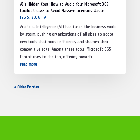
AI’s Hidden Cost: How to Audit Your Microsoft 365
Copilot Usage to Avoid Massive Licensing Waste
Feb 5, 2026
|
AI
Artificial Intelligence (AI) has taken the business world
by storm, pushing organizations of all sizes to adopt
new tools that boost efficiency and sharpen their
competitive edge. Among these tools, Microsoft 365
Copilot rises to the top, offering powerful...
read more
« Older Entries