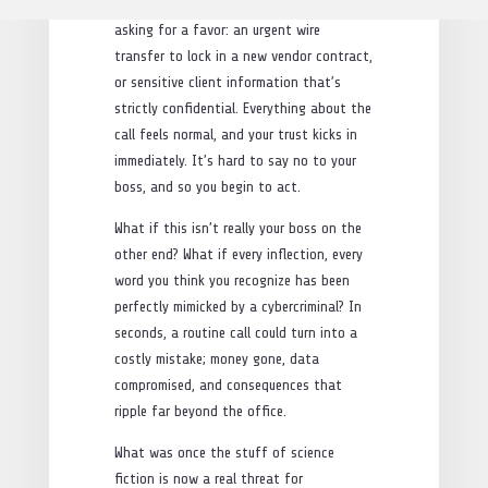
and tone you’ve come to expect. They’re
asking for a favor: an urgent wire
transfer to lock in a new vendor contract,
or sensitive client information that’s
strictly confidential. Everything about the
call feels normal, and your trust kicks in
immediately. It’s hard to say no to your
boss, and so you begin to act.
What if this isn’t really your boss on the
other end? What if every inflection, every
word you think you recognize has been
perfectly mimicked by a cybercriminal? In
seconds, a routine call could turn into a
costly mistake; money gone, data
compromised, and consequences that
ripple far beyond the office.
What was once the stuff of science
fiction is now a real threat for