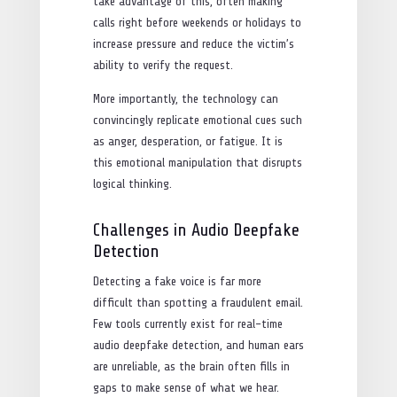
take advantage of this, often making
calls right before weekends or holidays to
increase pressure and reduce the victim’s
ability to verify the request.
More importantly, the technology can
convincingly replicate emotional cues such
as anger, desperation, or fatigue. It is
this emotional manipulation that disrupts
logical thinking.
Challenges in Audio Deepfake
Detection
Detecting a fake voice is far more
difficult than spotting a fraudulent email.
Few tools currently exist for real-time
audio deepfake detection, and human ears
are unreliable, as the brain often fills in
gaps to make sense of what we hear.