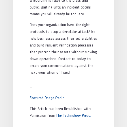
a recording is false to the press and
public. Waiting until an incident occurs
means you will already be too late.
Does your organization have the right
protocols to stop a deepfake attack? We
help businesses assess their vulnerabilities
and build resilient verification processes
that protect their assets without slowing
down operations. Contact us today to
secure your communications against the
next generation of fraud.
—
Featured Image Credit
This Article has been Republished with
Permission from
The Technology Press.