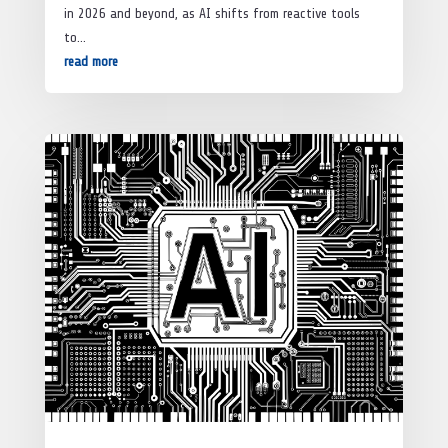
in 2026 and beyond, as AI shifts from reactive tools
to...
read more