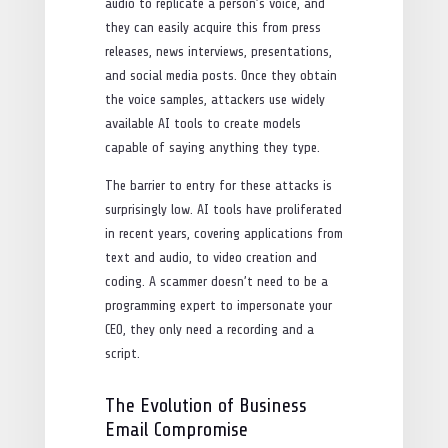
audio to replicate a person’s voice, and
they can easily acquire this from press
releases, news interviews, presentations,
and social media posts. Once they obtain
the voice samples, attackers use widely
available AI tools to create models
capable of saying anything they type.
The barrier to entry for these attacks is
surprisingly low. AI tools have proliferated
in recent years, covering applications from
text and audio, to video creation and
coding. A scammer doesn’t need to be a
programming expert to impersonate your
CEO, they only need a recording and a
script.
The Evolution of Business
Email Compromise