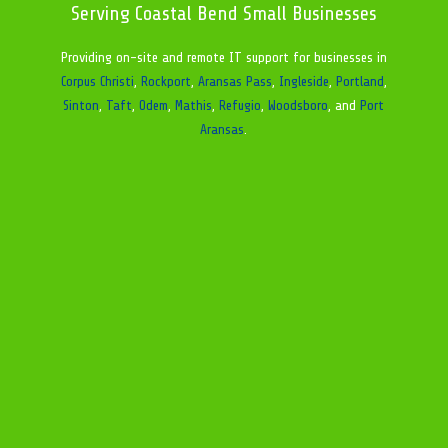
Serving Coastal Bend Small Businesses
Providing on-site and remote IT support for businesses in
Corpus Christi
,
Rockport
,
Aransas Pass
,
Ingleside
,
Portland
,
Sinton
,
Taft
,
Odem
,
Mathis
,
Refugio
,
Woodsboro
, and
Port
Aransas
.