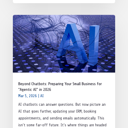
Beyond Chatbots: Preparing Your Small Business for
“Agentic AI” in 2026
Mar 5, 2026
|
AI
AI chatbots can answer questions. But now picture an
AI that goes further, updating your CRM, booking
appointments, and sending emails automatically. This
isn’t some far-off future. It’s where things are headed