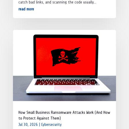
catch bad links, and scanning the code usually...
read more
How Small Business Ransomware Attacks Work (And How
to Protect Against Them)
Jul 30, 2026
|
Cybersecurity