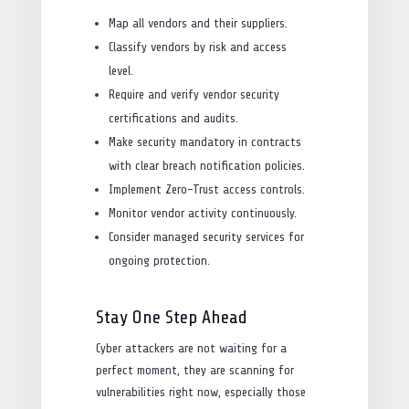
Map all vendors and their suppliers.
Classify vendors by risk and access
level.
Require and verify vendor security
certifications and audits.
Make security mandatory in contracts
with clear breach notification policies.
Implement Zero-Trust access controls.
Monitor vendor activity continuously.
Consider managed security services for
ongoing protection.
Stay One Step Ahead
Cyber attackers are not waiting for a
perfect moment, they are scanning for
vulnerabilities right now, especially those