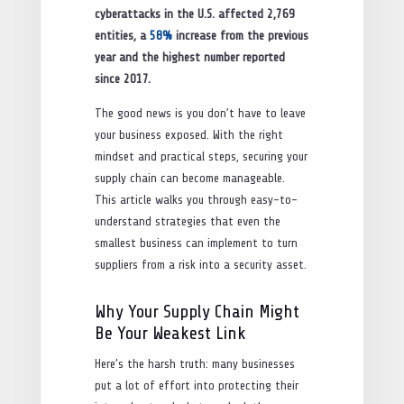
cyberattacks in the U.S. affected 2,769
entities, a
58%
increase from the previous
year and the highest number reported
since 2017.
The good news is you don’t have to leave
your business exposed. With the right
mindset and practical steps, securing your
supply chain can become manageable.
This article walks you through easy-to-
understand strategies that even the
smallest business can implement to turn
suppliers from a risk into a security asset.
Why Your Supply Chain Might
Be Your Weakest Link
Here’s the harsh truth: many businesses
put a lot of effort into protecting their