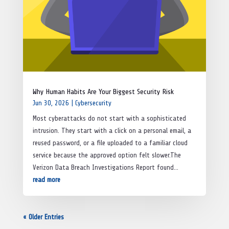
Why Human Habits Are Your Biggest Security Risk
Jun 30, 2026
|
Cybersecurity
Most cyberattacks do not start with a sophisticated
intrusion. They start with a click on a personal email, a
reused password, or a file uploaded to a familiar cloud
service because the approved option felt slower.The
Verizon Data Breach Investigations Report found...
read more
« Older Entries