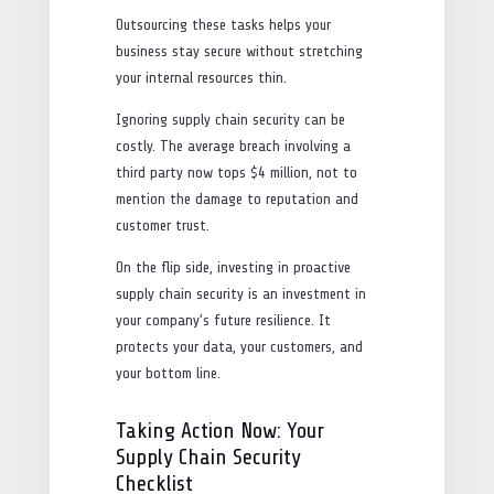
Outsourcing these tasks helps your
business stay secure without stretching
your internal resources thin.
Ignoring supply chain security can be
costly. The average breach involving a
third party now tops $4 million, not to
mention the damage to reputation and
customer trust.
On the flip side, investing in proactive
supply chain security is an investment in
your company’s future resilience. It
protects your data, your customers, and
your bottom line.
Taking Action Now: Your
Supply Chain Security
Checklist