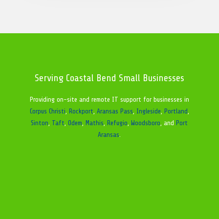
Serving Coastal Bend Small Businesses
Providing on-site and remote IT support for businesses in
Corpus Christi
,
Rockport
,
Aransas Pass
,
Ingleside
,
Portland
,
Sinton
,
Taft
,
Odem
,
Mathis
,
Refugio
,
Woodsboro
, and
Port
Aransas
.