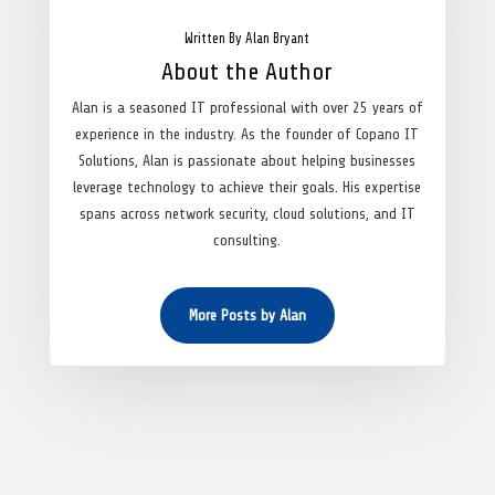
Written By Alan Bryant
About the Author
Alan is a seasoned IT professional with over 25 years of
experience in the industry. As the founder of Copano IT
Solutions, Alan is passionate about helping businesses
leverage technology to achieve their goals. His expertise
spans across network security, cloud solutions, and IT
consulting.
More Posts by Alan