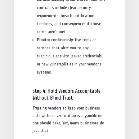
contracts include clear security
requirements, breach notification
timelines, and consequences if those
terms aren’t met.
Monitor continuously:
Use tools or
services that alert you to any
suspicious activity, leaked credentials,
or new vulnerabilities in your vendor’s
systems.
Step 4: Hold Vendors Accountable
Without Blind Trust
Trusting vendors to keep your business
safe without verification is a gamble no
one should take. Yet, many businesses do
just that.