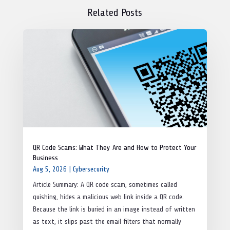
Related Posts
QR Code Scams: What They Are and How to Protect Your
Business
Aug 5, 2026
|
Cybersecurity
Article Summary: A QR code scam, sometimes called
quishing, hides a malicious web link inside a QR code.
Because the link is buried in an image instead of written
as text, it slips past the email filters that normally