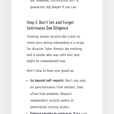
but remember, certification isn’t a
guarantee, dig deeper if you can.
Step 3: Don’t Set and Forget:
Continuous Due Diligence
Treating vendor security like a box to
check once during onboarding is a recipe
for disaster. Cyber threats are evolving,
and a vendor who was safe last year
might be compromised now.
Here’s how to keep your guard up:
Go beyond self-reports:
Don’t rely only
on questionnaires from vendors, they
often hide problems. Request
independent security audits or
penetration testing results.
Enforce security in contracts:
Make sure