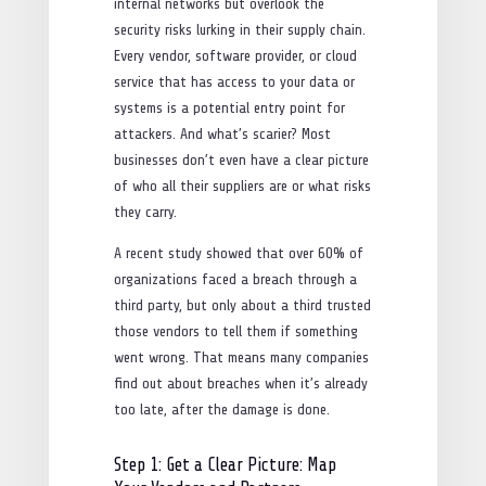
internal networks but overlook the
security risks lurking in their supply chain.
Every vendor, software provider, or cloud
service that has access to your data or
systems is a potential entry point for
attackers. And what’s scarier? Most
businesses don’t even have a clear picture
of who all their suppliers are or what risks
they carry.
A recent study showed that over 60% of
organizations faced a breach through a
third party, but only about a third trusted
those vendors to tell them if something
went wrong. That means many companies
find out about breaches when it’s already
too late, after the damage is done.
Step 1: Get a Clear Picture: Map