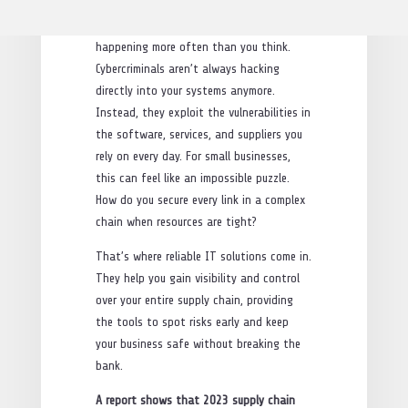
in through the back door, via a trusted
vendor. Sound like a nightmare? It’s
happening more often than you think.
Cybercriminals aren’t always hacking
directly into your systems anymore.
Instead, they exploit the vulnerabilities in
the software, services, and suppliers you
rely on every day. For small businesses,
this can feel like an impossible puzzle.
How do you secure every link in a complex
chain when resources are tight?
That’s where reliable IT solutions come in.
They help you gain visibility and control
over your entire supply chain, providing
the tools to spot risks early and keep
your business safe without breaking the
bank.
A report shows that 2023 supply chain