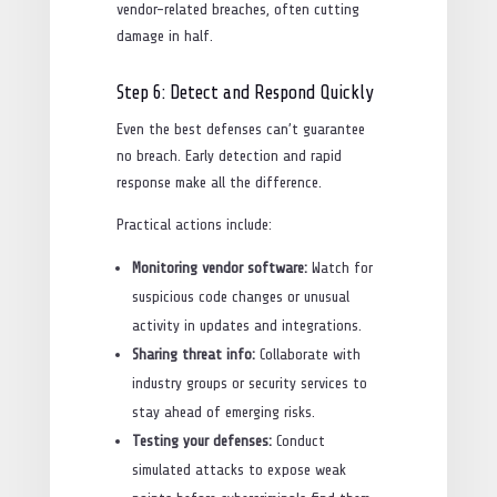
vendor-related breaches, often cutting
damage in half.
Step 6: Detect and Respond Quickly
Even the best defenses can’t guarantee
no breach. Early detection and rapid
response make all the difference.
Practical actions include:
Monitoring vendor software:
Watch for
suspicious code changes or unusual
activity in updates and integrations.
Sharing threat info:
Collaborate with
industry groups or security services to
stay ahead of emerging risks.
Testing your defenses:
Conduct
simulated attacks to expose weak