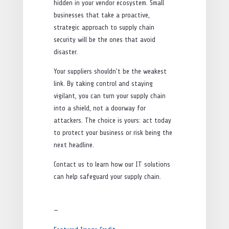
hidden in your vendor ecosystem. Small
businesses that take a proactive,
strategic approach to supply chain
security will be the ones that avoid
disaster.
Your suppliers shouldn’t be the weakest
link. By taking control and staying
vigilant, you can turn your supply chain
into a shield, not a doorway for
attackers. The choice is yours: act today
to protect your business or risk being the
next headline.
Contact us to learn how our IT solutions
can help safeguard your supply chain.
—