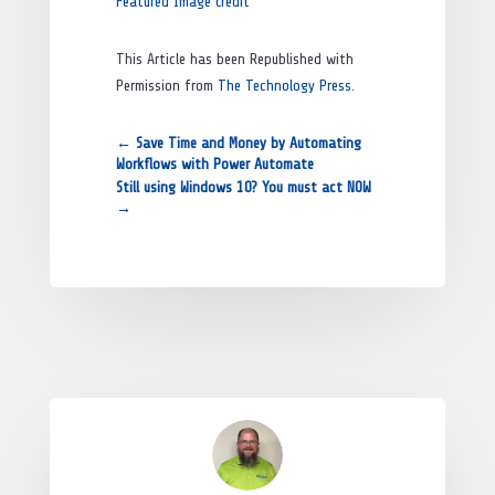
Featured Image Credit
This Article has been Republished with
Permission from
The Technology Press.
←
Save Time and Money by Automating
Workflows with Power Automate
Still using Windows 10? You must act NOW
→