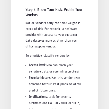
Step 2: Know Your Risk: Profile Your
Vendors
Not all vendors carry the same weight in
terms of risk. For example, a software
provider with access to your customer
data deserves more scrutiny than your
office supplies vendor.
To prioritize, classify vendors by:
Access level:
Who can reach your
sensitive data or core infrastructure?
Security history:
Has this vendor been
breached before? Past problems often
predict future ones.
Certifications:
Look for security
certifications like ISO 27001 or SOC 2,