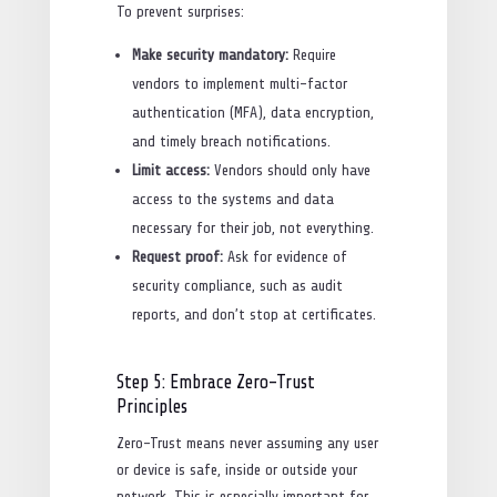
To prevent surprises:
Make security mandatory:
Require
vendors to implement multi-factor
authentication (MFA), data encryption,
and timely breach notifications.
Limit access:
Vendors should only have
access to the systems and data
necessary for their job, not everything.
Request proof:
Ask for evidence of
security compliance, such as audit
reports, and don’t stop at certificates.
Step 5: Embrace Zero-Trust
Principles
Zero-Trust means never assuming any user
or device is safe, inside or outside your
network. This is especially important for