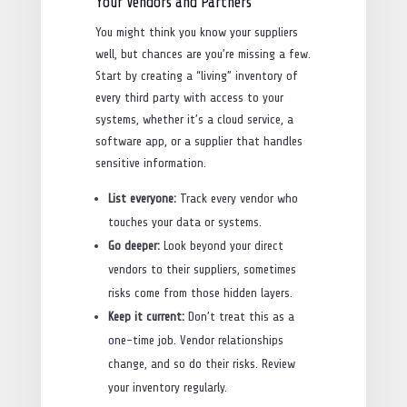
Your Vendors and Partners
You might think you know your suppliers
well, but chances are you’re missing a few.
Start by creating a “living” inventory of
every third party with access to your
systems, whether it’s a cloud service, a
software app, or a supplier that handles
sensitive information.
List everyone:
Track every vendor who
touches your data or systems.
Go deeper:
Look beyond your direct
vendors to their suppliers, sometimes
risks come from those hidden layers.
Keep it current:
Don’t treat this as a
one-time job. Vendor relationships
change, and so do their risks. Review
your inventory regularly.