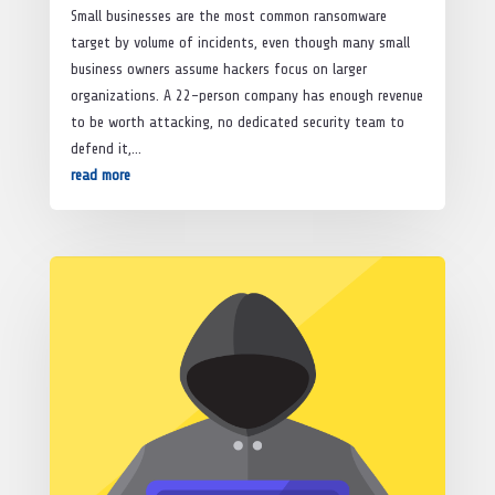
Small businesses are the most common ransomware
target by volume of incidents, even though many small
business owners assume hackers focus on larger
organizations. A 22-person company has enough revenue
to be worth attacking, no dedicated security team to
defend it,...
read more