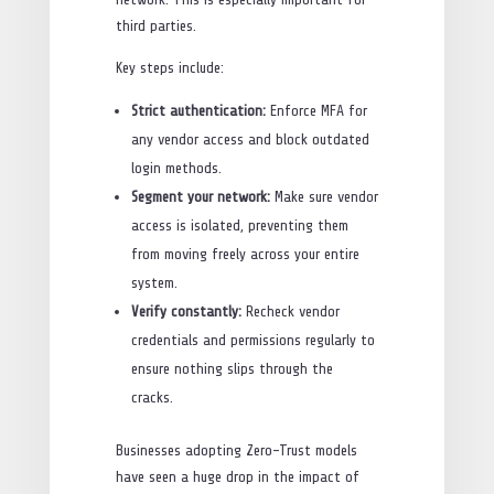
third parties.
Key steps include:
Strict authentication:
Enforce MFA for
any vendor access and block outdated
login methods.
Segment your network:
Make sure vendor
access is isolated, preventing them
from moving freely across your entire
system.
Verify constantly:
Recheck vendor
credentials and permissions regularly to
ensure nothing slips through the
cracks.
Businesses adopting Zero-Trust models
have seen a huge drop in the impact of