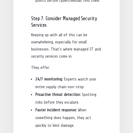
points before cybercriminals find them.
Step 7: Consider Managed Security
Services
Keeping up with all of this can be
overwhelming, especially for small
businesses. That’s where managed IT and
security services come in.
They offer:
24/7 monitoring:
Experts watch your
entire supply chain non-stop.
Proactive threat detection:
Spotting
risks before they escalate.
Faster incident response:
When
something does happen, they act
quickly to limit damage.