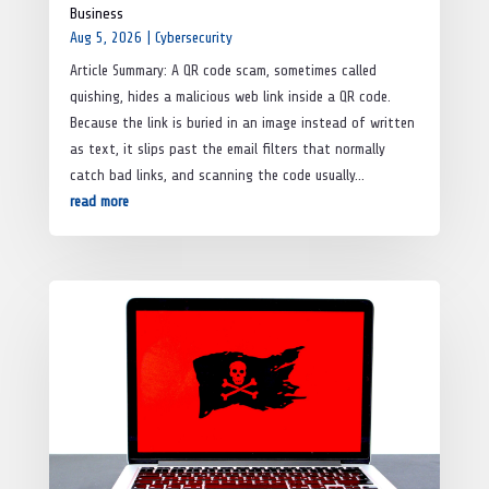
Business
Aug 5, 2026
|
Cybersecurity
Article Summary: A QR code scam, sometimes called
quishing, hides a malicious web link inside a QR code.
Because the link is buried in an image instead of written
as text, it slips past the email filters that normally
catch bad links, and scanning the code usually...
read more