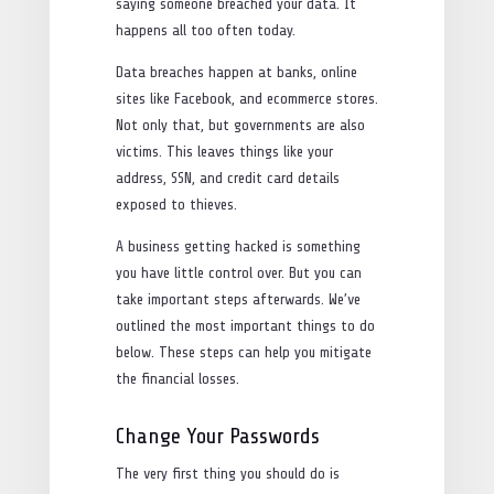
saying someone breached your data. It
happens all too often today.
Data breaches happen at banks, online
sites like Facebook, and ecommerce stores.
Not only that, but governments are also
victims. This leaves things like your
address, SSN, and credit card details
exposed to thieves.
A business getting hacked is something
you have little control over. But you can
take important steps afterwards. We’ve
outlined the most important things to do
below. These steps can help you mitigate
the financial losses.
Change Your Passwords
The very first thing you should do is