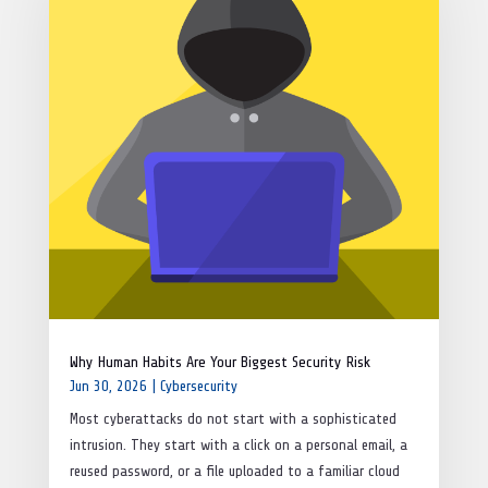
Why Human Habits Are Your Biggest Security Risk
Jun 30, 2026
|
Cybersecurity
Most cyberattacks do not start with a sophisticated
intrusion. They start with a click on a personal email, a
reused password, or a file uploaded to a familiar cloud