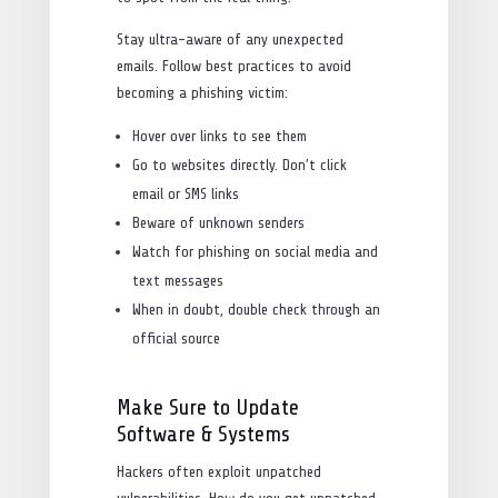
Stay ultra-aware of any unexpected
emails. Follow best practices to avoid
becoming a phishing victim:
Hover over links to see them
Go to websites directly. Don’t click
email or SMS links
Beware of unknown senders
Watch for phishing on social media and
text messages
When in doubt, double check through an
official source
Make Sure to Update
Software & Systems
Hackers often exploit unpatched