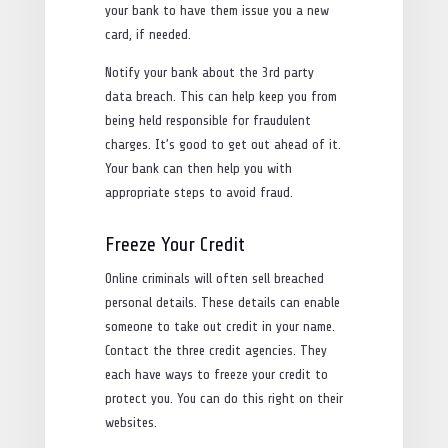
your bank to have them issue you a new
card, if needed.
Notify your bank about the 3rd party
data breach. This can help keep you from
being held responsible for fraudulent
charges. It’s good to get out ahead of it.
Your bank can then help you with
appropriate steps to avoid fraud.
Freeze Your Credit
Online criminals will often sell breached
personal details. These details can enable
someone to take out credit in your name.
Contact the three credit agencies. They
each have ways to freeze your credit to
protect you. You can do this right on their
websites.