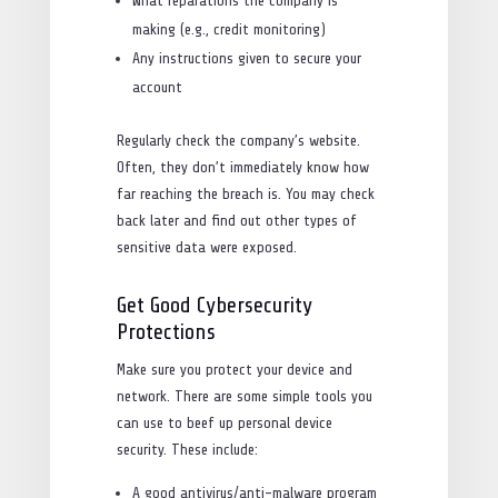
What reparations the company is
making (e.g., credit monitoring)
Any instructions given to secure your
account
Regularly check the company’s website.
Often, they don’t immediately know how
far reaching the breach is. You may check
back later and find out other types of
sensitive data were exposed.
Get Good Cybersecurity
Protections
Make sure you protect your device and
network. There are some simple tools you
can use to beef up personal device
security. These include:
A good antivirus/anti-malware program