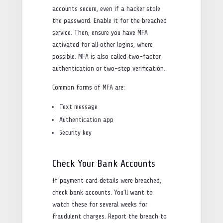
accounts secure, even if a hacker stole
the password. Enable it for the breached
service. Then, ensure you have MFA
activated for all other logins, where
possible. MFA is also called two-factor
authentication or two-step verification.
Common forms of MFA are:
Text message
Authentication app
Security key
Check Your Bank Accounts
If payment card details were breached,
check bank accounts. You’ll want to
watch these for several weeks for
fraudulent charges. Report the breach to