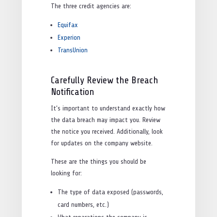
The three credit agencies are:
Equifax
Experion
TransUnion
Carefully Review the Breach
Notification
It’s important to understand exactly how
the data breach may impact you. Review
the notice you received. Additionally, look
for updates on the company website.
These are the things you should be
looking for:
The type of data exposed (passwords,
card numbers, etc.)