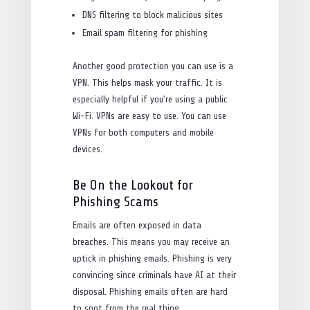
DNS filtering to block malicious sites
Email spam filtering for phishing
Another good protection you can use is a
VPN. This helps mask your traffic. It is
especially helpful if you’re using a public
Wi-Fi. VPNs are easy to use. You can use
VPNs for both computers and mobile
devices.
Be On the Lookout for
Phishing Scams
Emails are often exposed in data
breaches. This means you may receive an
uptick in phishing emails. Phishing is very
convincing since criminals have AI at their
disposal. Phishing emails often are hard
to spot from the real thing.