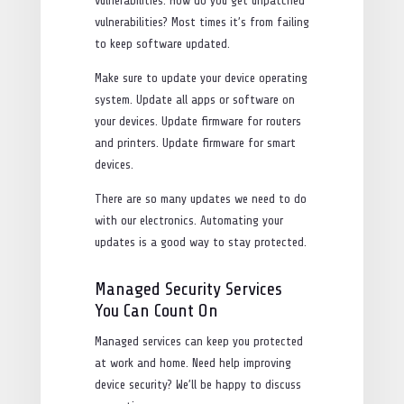
vulnerabilities. How do you get unpatched
vulnerabilities? Most times it’s from failing
to keep software updated.
Make sure to update your device operating
system. Update all apps or software on
your devices. Update firmware for routers
and printers. Update firmware for smart
devices.
There are so many updates we need to do
with our electronics. Automating your
updates is a good way to stay protected.
Managed Security Services
You Can Count On
Managed services can keep you protected
at work and home. Need help improving
device security? We’ll be happy to discuss