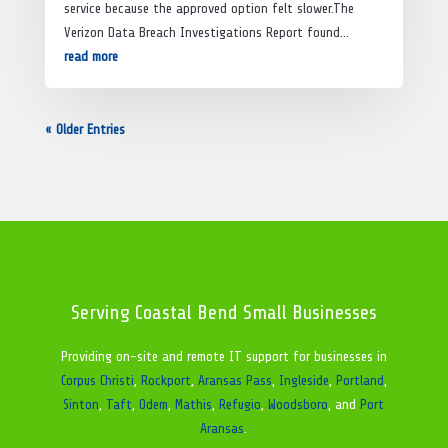
service because the approved option felt slower.The
Verizon Data Breach Investigations Report found...
read more
« Older Entries
Serving Coastal Bend Small Businesses
Providing on-site and remote IT support for businesses in
Corpus Christi
,
Rockport
,
Aransas Pass
,
Ingleside
,
Portland
,
Sinton
,
Taft
,
Odem
,
Mathis
,
Refugio
,
Woodsboro
, and
Port
Aransas
.