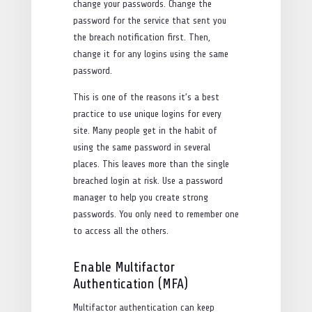
change your passwords. Change the
password for the service that sent you
the breach notification first. Then,
change it for any logins using the same
password.
This is one of the reasons it’s a best
practice to use unique logins for every
site. Many people get in the habit of
using the same password in several
places. This leaves more than the single
breached login at risk. Use a password
manager to help you create strong
passwords. You only need to remember one
to access all the others.
Enable Multifactor
Authentication (MFA)
Multifactor authentication can keep