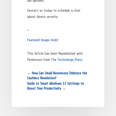
our options.
Contact us today to schedule a chat
about device security.
—
Featured Image Credit
This Article has been Republished with
Permission from
The Technology Press.
←
How Can Small Businesses Embrace the
Cashless Revolution?
Guide to Smart Windows 11 Settings to
Boost Your Productivity
→