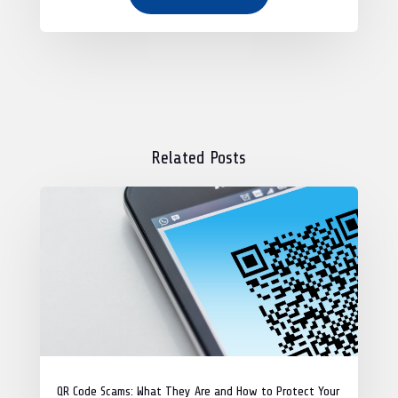
Related Posts
QR Code Scams: What They Are and How to Protect Your