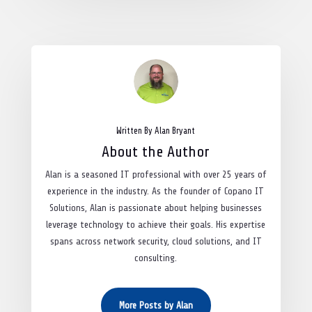
Written By Alan Bryant
About the Author
Alan is a seasoned IT professional with over 25 years of
experience in the industry. As the founder of Copano IT
Solutions, Alan is passionate about helping businesses
leverage technology to achieve their goals. His expertise
spans across network security, cloud solutions, and IT
consulting.
More Posts by Alan