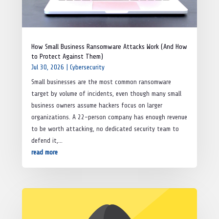
How Small Business Ransomware Attacks Work (And How
to Protect Against Them)
Jul 30, 2026
|
Cybersecurity
Small businesses are the most common ransomware
target by volume of incidents, even though many small
business owners assume hackers focus on larger
organizations. A 22-person company has enough revenue
to be worth attacking, no dedicated security team to
defend it,...
read more