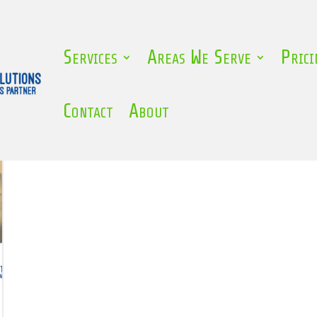
Services
Areas We Serve
Prici
zed
Contact
About