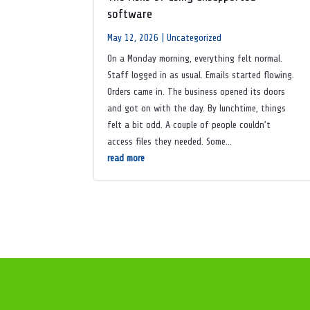
software
May 12, 2026
|
Uncategorized
On a Monday morning, everything felt normal.
Staff logged in as usual. Emails started flowing.
Orders came in. The business opened its doors
and got on with the day. By lunchtime, things
felt a bit odd. A couple of people couldn’t
access files they needed. Some...
read more