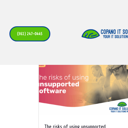
Uncategori
(361) 247-0445
The risks of using unsupported