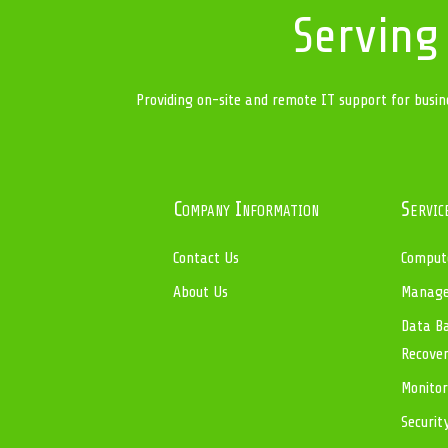
Serving
Providing on-site and remote IT support for busin
Company Information
Servic
Contact Us
Compute
About Us
Managed
Data Ba
Recove
Monitor
Securit