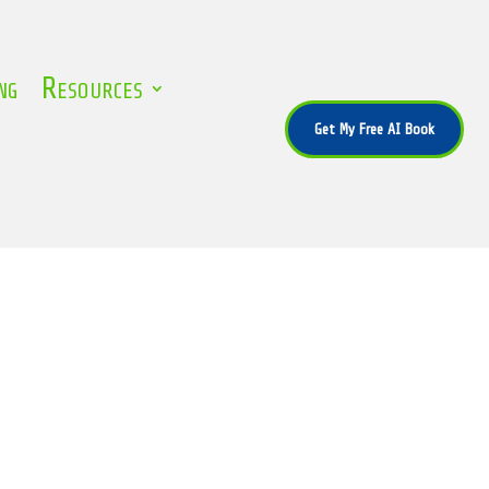
ng
Resources
Get My Free AI Book