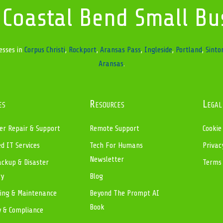
 Coastal Bend Small Bu
esses in
Corpus Christi
,
Rockport
,
Aransas Pass
,
Ingleside
,
Portland
,
Sinto
Aransas
.
es
Resources
Legal
r Repair & Support
Remote Support
Cookie
 IT Services
Tech For Humans
Privac
Newsletter
ckup & Disaster
Terms 
ry
Blog
ing & Maintenance
Beyond The Prompt AI
Book
y & Compliance