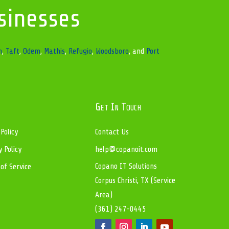
sinesses
n
,
Taft
,
Odem
,
Mathis
,
Refugio
,
Woodsboro
, and
Port
Get In Touch
 Policy
Contact Us
y Policy
help@copanoit.com
Copano IT Solutions
of Service
Corpus Christi, TX (Service
Area)
(361) 247-0445