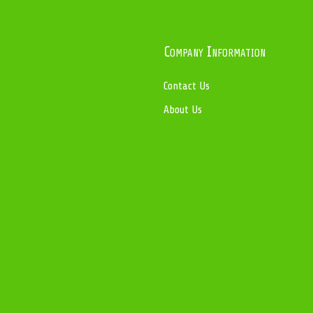
Company Information
Contact Us
About Us