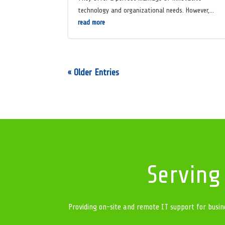
technology and organizational needs. However,...
read more
« Older Entries
Serving
Providing on-site and remote IT support for busin