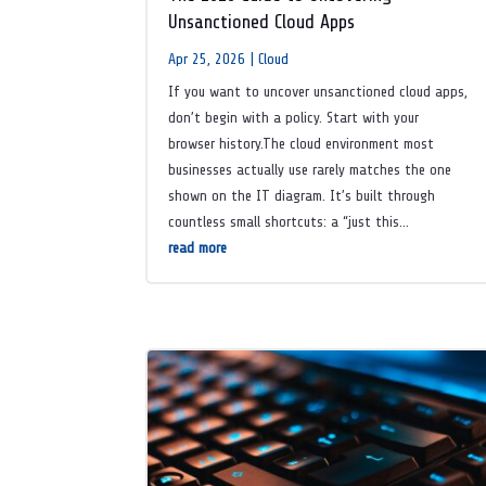
Unsanctioned Cloud Apps
Apr 25, 2026
|
Cloud
If you want to uncover unsanctioned cloud apps,
don’t begin with a policy. Start with your
browser history.The cloud environment most
businesses actually use rarely matches the one
shown on the IT diagram. It’s built through
countless small shortcuts: a “just this...
read more