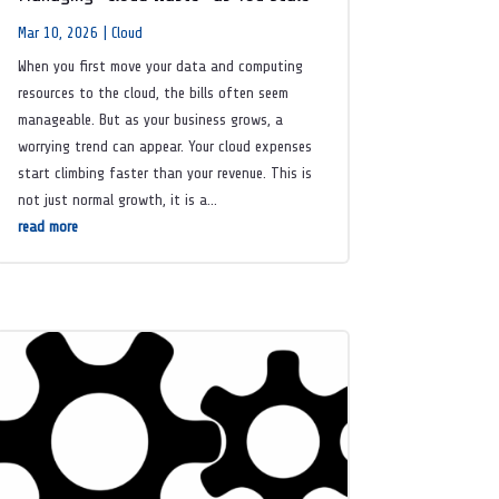
Mar 10, 2026
|
Cloud
When you first move your data and computing
resources to the cloud, the bills often seem
manageable. But as your business grows, a
worrying trend can appear. Your cloud expenses
start climbing faster than your revenue. This is
not just normal growth, it is a...
read more