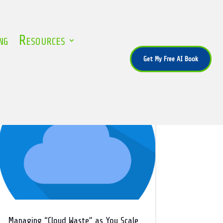
ng
Resources
Get My Free AI Book
Managing “Cloud Waste” as You Scale