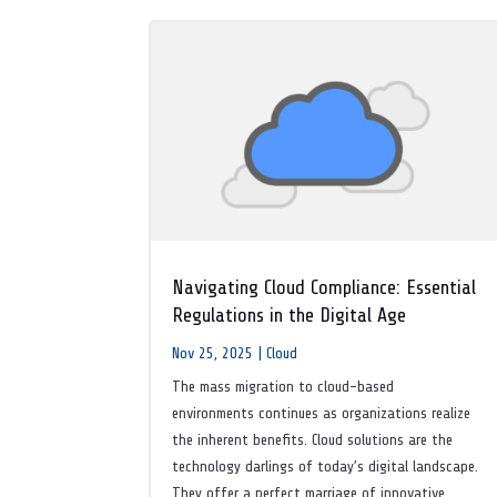
Navigating Cloud Compliance: Essential
Regulations in the Digital Age
Nov 25, 2025
|
Cloud
The mass migration to cloud-based
environments continues as organizations realize
the inherent benefits. Cloud solutions are the
technology darlings of today’s digital landscape.
They offer a perfect marriage of innovative