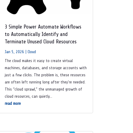
3 Simple Power Automate Workflows
to Automatically Identify and
Terminate Unused Cloud Resources
Jan 5, 2026
|
Cloud
The cloud makes it easy to create virtual
machines, databases, and storage accounts with
just a few clicks. The problem is, these resources
are often left running long after they’re needed.
This “cloud sprawl,” the unmanaged growth of
cloud resources, can quietly...
read more