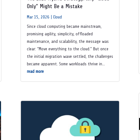
Only” Might Be a Mistake
Mar 15, 2026
|
Cloud
Since cloud computing became mainstream,
promising agility, simplicity, offloaded
maintenance, and scalability, the message was
clear: “Move everything to the cloud.” But once
the initial migration wave settled, the challenges
became apparent. Some workloads thrive in...
read more