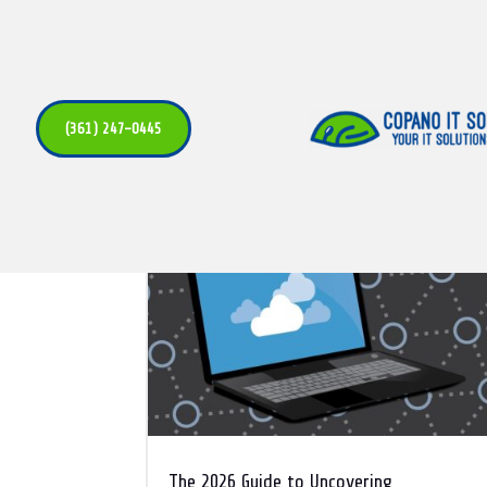
Cloud
(361) 247-0445
The 2026 Guide to Uncovering