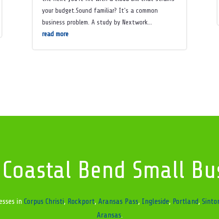
your budget.Sound familiar? It's a common
business problem. A study by Nextwork...
read more
 Coastal Bend Small Bu
esses in
Corpus Christi
,
Rockport
,
Aransas Pass
,
Ingleside
,
Portland
,
Sinto
Aransas
.