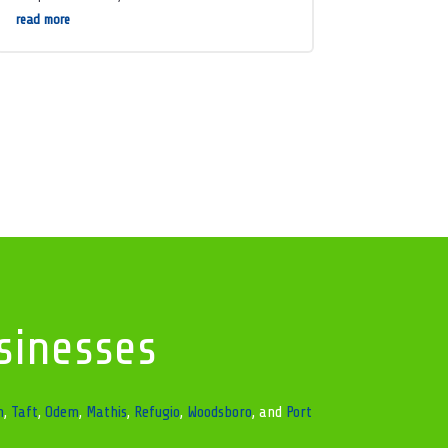
read more
sinesses
n
,
Taft
,
Odem
,
Mathis
,
Refugio
,
Woodsboro
, and
Port