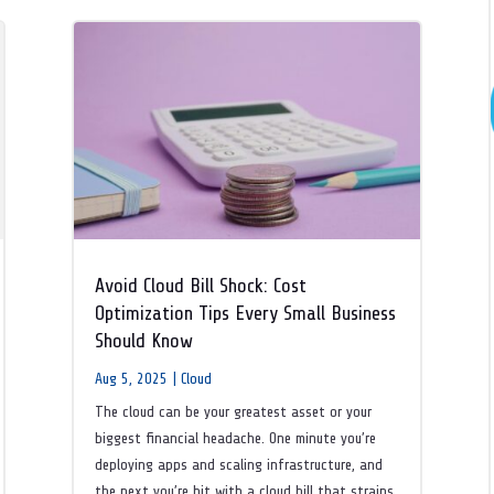
Avoid Cloud Bill Shock: Cost
Optimization Tips Every Small Business
Should Know
Aug 5, 2025
|
Cloud
The cloud can be your greatest asset or your
biggest financial headache. One minute you’re
deploying apps and scaling infrastructure, and
the next you’re hit with a cloud bill that strains