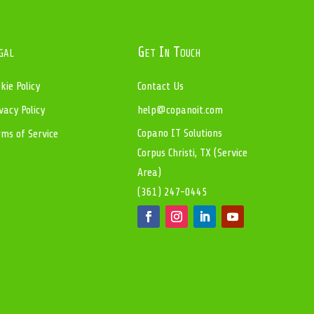
gal
Get In Touch
kie Policy
Contact Us
vacy Policy
help@copanoit.com
Copano IT Solutions
rms of Service
Corpus Christi, TX (Service
Area)
(361) 247-0445