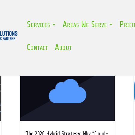
Services
Areas We Serve
Prici
Contact
About
The 2026 Hybrid Strategy: Why “Cloud-