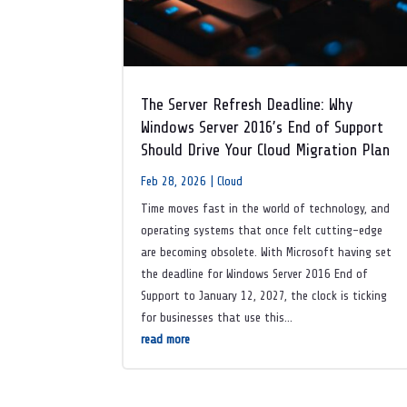
The Server Refresh Deadline: Why
Windows Server 2016’s End of Support
Should Drive Your Cloud Migration Plan
Feb 28, 2026
|
Cloud
Time moves fast in the world of technology, and
operating systems that once felt cutting-edge
are becoming obsolete. With Microsoft having set
the deadline for Windows Server 2016 End of
Support to January 12, 2027, the clock is ticking
for businesses that use this...
read more