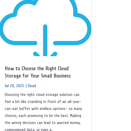
How to Choose the Right Cloud
Storage for Your Small Business
Jul 20, 2025
|
Cloud
Choosing the right cloud storage solution can
feel a bit like standing in front of an all-you-
can-eat buffet with endless options- so many
choices, each promising to be the best. Making
the wrong decision can lead to wasted money,
compromised data, or even a...