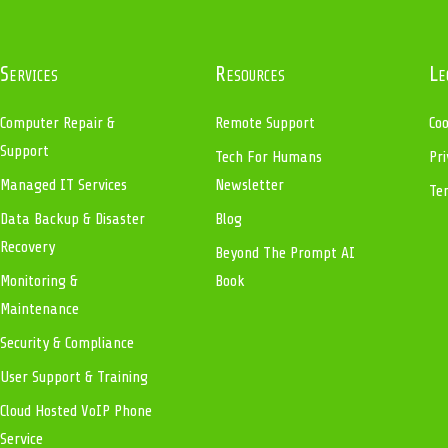
Services
Resources
Le
Computer Repair &
Remote Support
Coo
Support
Tech For Humans
Pri
Managed IT Services
Newsletter
Te
Data Backup & Disaster
Blog
Recovery
Beyond The Prompt AI
Monitoring &
Book
Maintenance
Security & Compliance
User Support & Training
Cloud Hosted VoIP Phone
Service