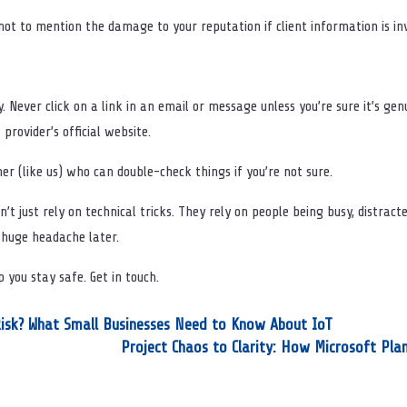
not to mention the damage to your reputation if client information is in
. Never click on a link in an email or message unless you’re sure it’s g
 provider’s official website.
er (like us) who can double-check things if you’re not sure.
’t just rely on technical tricks. They rely on people being busy, distracted
a huge headache later.
lp you stay safe. Get in touch.
 Risk? What Small Businesses Need to Know About IoT
Project Chaos to Clarity: How Microsoft Pla