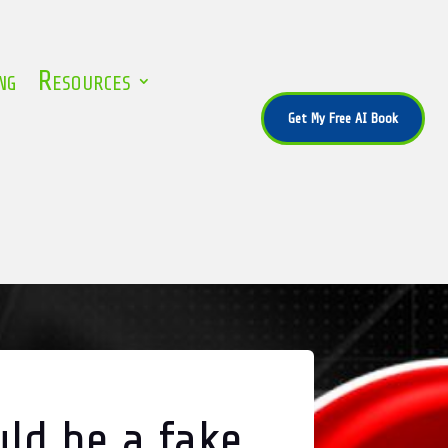
ng
Resources
Get My Free AI Book
uld be a fake