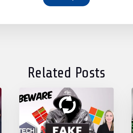
Related Posts