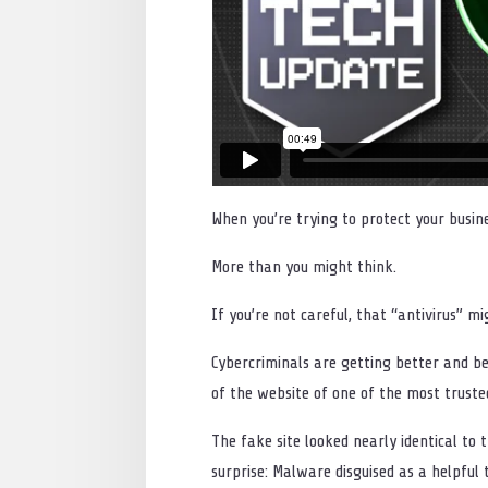
When you’re trying to protect your busi
More than you might think.
If you’re not careful, that “antivirus” m
Cybercriminals are getting better and be
of the website of one of the most truste
The fake site looked nearly identical to
surprise: Malware disguised as a helpful t