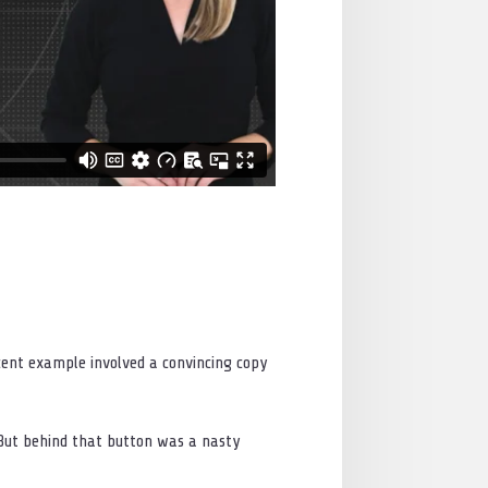
ecent example involved a convincing copy
. But behind that button was a nasty