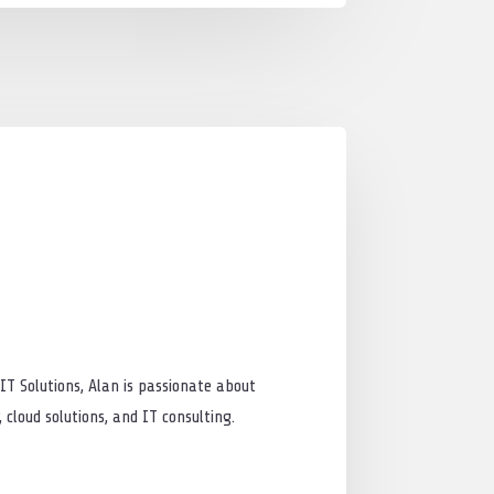
IT Solutions, Alan is passionate about
cloud solutions, and IT consulting.