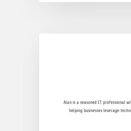
Alan is a seasoned IT professional wi
helping businesses leverage techno