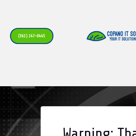
(361) 247-0445
Warning: Tha