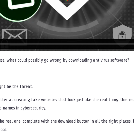
ness, what could possibly go wrong by downloading antivirus software?
ight be the threat.
tter at creating fake websites that look just like the real thing. One r
d names in cybersecurity.
 the real one, complete with the download button in all the right places
ool.