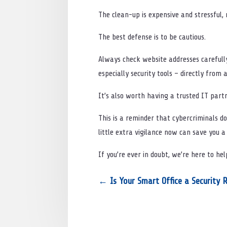
The clean-up is expensive and stressful, 
The best defense is to be cautious.
Always check website addresses carefully
especially security tools – directly from a
It’s also worth having a trusted IT partn
This is a reminder that cybercriminals don
little extra vigilance now can save you 
If you’re ever in doubt, we’re here to he
←
Is Your Smart Office a Security