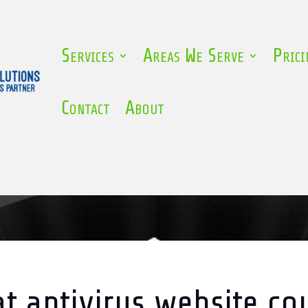
Services
Areas We Serve
Prici
Contact
About
t antivirus website co