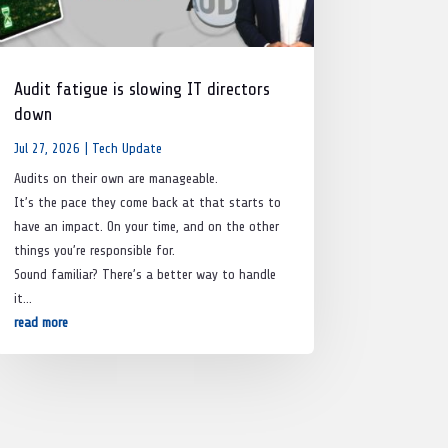
Audit fatigue is slowing IT directors
down
Jul 27, 2026
|
Tech Update
Audits on their own are manageable.
It’s the pace they come back at that starts to
have an impact. On your time, and on the other
things you’re responsible for.
Sound familiar? There’s a better way to handle
it…
read more