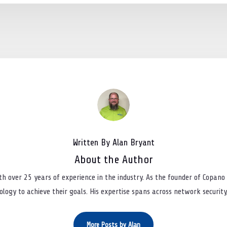
Written By Alan Bryant
About the Author
th over 25 years of experience in the industry. As the founder of Copano 
logy to achieve their goals. His expertise spans across network security, 
More Posts by Alan