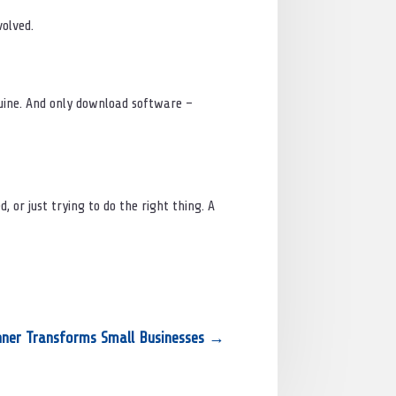
volved.
enuine. And only download software –
, or just trying to do the right thing. A
nner Transforms Small Businesses
→