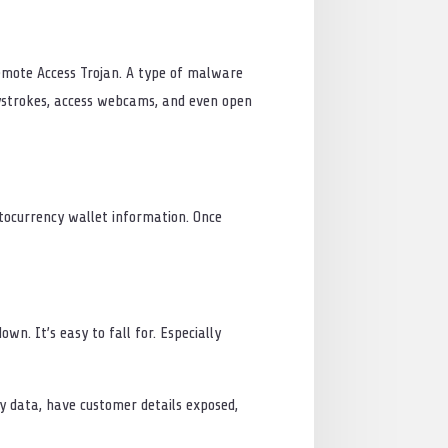
Remote Access Trojan. A type of malware
eystrokes, access webcams, and even open
ptocurrency wallet information. Once
n. It’s easy to fall for. Especially
ny data, have customer details exposed,