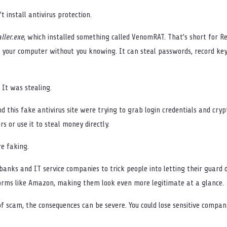
t install antivirus protection.
ller.exe
, which installed something called VenomRAT. That’s short for 
f your computer without you knowing. It can steal passwords, record k
 It was stealing.
d this fake antivirus site were trying to grab login credentials and cry
rs or use it to steal money directly.
re faking.
nks and IT service companies to trick people into letting their guard dow
forms like Amazon, making them look even more legitimate at a glance.
d of scam, the consequences can be severe. You could lose sensitive compa