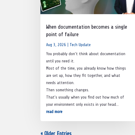
When documentation becomes a single
point of failure
Aug 3, 2026
|
Tech Update
You probably don’t think about documentation
until you need it.
Most of the time, you already know how things
are set up, how they fit together, and what
needs attention.
Then something changes.
That’s usually when you find out how much of
your environment only exists in your head…
read more
« Older Entries