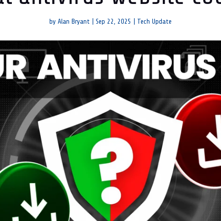
by
Alan Bryant
|
Sep 22, 2025
|
Tech Update