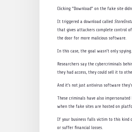
Clicking “Download” on the fake site didn’
It triggered a download called
StoreInsta
that gives attackers complete control o
the door for more malicious software.
In this case, the goal wasn’t only spying.
Researchers say the cybercriminals behin
they had access, they could sell it to othe
And it’s not just antivirus software they’
These criminals have also impersonated ba
when the fake sites are hosted on plat
If your business falls victim to this kin
or suffer financial losses.