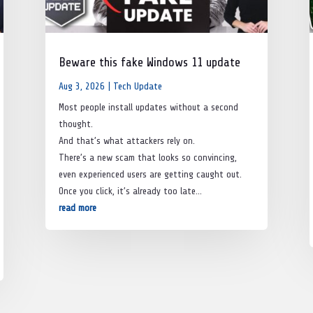
Beware this fake Windows 11 update
Aug 3, 2026
|
Tech Update
Most people install updates without a second
thought.
And that’s what attackers rely on.
There’s a new scam that looks so convincing,
even experienced users are getting caught out.
Once you click, it’s already too late…
read more