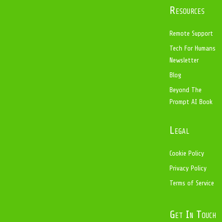
Resources
Remote Support
Tech For Humans
Newsletter
Blog
Beyond The
Prompt AI Book
Legal
Cookie Policy
Privacy Policy
Terms of Service
Get In Touch