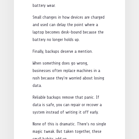
battery wear.
Small changes in how devices are charged
and used can delay the point where a
laptop becomes desk-bound because the
battery no longer holds up.
Finally, backups deserve a mention.
When something does go wrong,
businesses often replace machines in a
rush because they’re worried about losing
data.
Reliable backups remove that panic. If
data is safe, you can repair or recover a
system instead of writing it off early.
None of this is dramatic. There’s no single
magic tweak. But taken together, these
small habits add up.