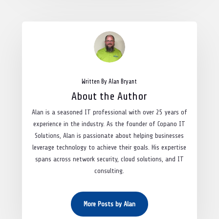
Written By Alan Bryant
About the Author
Alan is a seasoned IT professional with over 25 years of
experience in the industry. As the founder of Copano IT
Solutions, Alan is passionate about helping businesses
leverage technology to achieve their goals. His expertise
spans across network security, cloud solutions, and IT
consulting.
More Posts by Alan