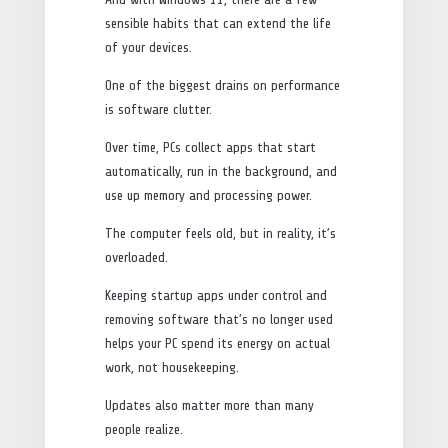
sensible habits that can extend the life
of your devices.
One of the biggest drains on performance
is software clutter.
Over time, PCs collect apps that start
automatically, run in the background, and
use up memory and processing power.
The computer feels old, but in reality, it’s
overloaded.
Keeping startup apps under control and
removing software that’s no longer used
helps your PC spend its energy on actual
work, not housekeeping.
Updates also matter more than many
people realize.