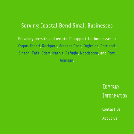
Serving Coastal Bend Small Businesses
Providing on-site and remote IT support for businesses in
Corpus Christi
,
Rockport
,
Aransas Pass
,
Ingleside
,
Portland
,
Sinton
,
Taft
,
Odem
,
Mathis
,
Refugio
,
Woodsboro
, and
Port
Aransas
.
Company
Information
Contact Us
About Us