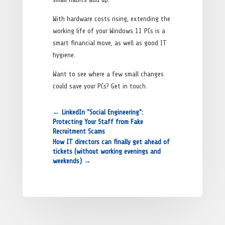
With hardware costs rising, extending the
working life of your Windows 11 PCs is a
smart financial move, as well as good IT
hygiene.
Want to see where a few small changes
could save your PCs? Get in touch.
←
LinkedIn "Social Engineering":
Protecting Your Staff from Fake
Recruitment Scams
How IT directors can finally get ahead of
tickets (without working evenings and
weekends)
→