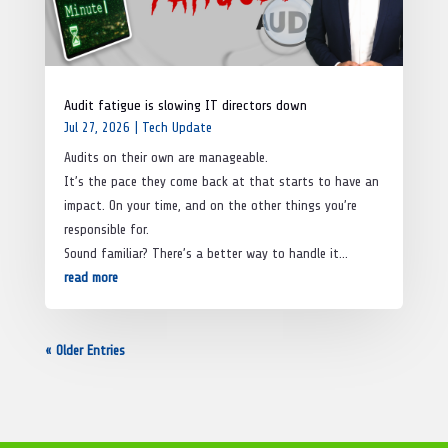
Audit fatigue is slowing IT directors down
Jul 27, 2026
|
Tech Update
Audits on their own are manageable.
It’s the pace they come back at that starts to have an
impact. On your time, and on the other things you’re
responsible for.
Sound familiar? There’s a better way to handle it…
read more
« Older Entries