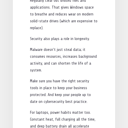
Regularly clear out unused files and
applications. That gives Windows space
to breathe and reduces wear on modern
solid-state drives (which are expensive to
replace).
Security also plays a role in longevity.
Malware doesn’t just steal data; it
consumes resources, increases background
activity, and can shorten the life of a
system.
Make sure you have the right security
tools in place to keep your business
protected. And keep your people up to
date on cybersecurity best practice.
For laptops, power habits matter too.
Constant heat, full charging all the time,
and deep battery drain all accelerate