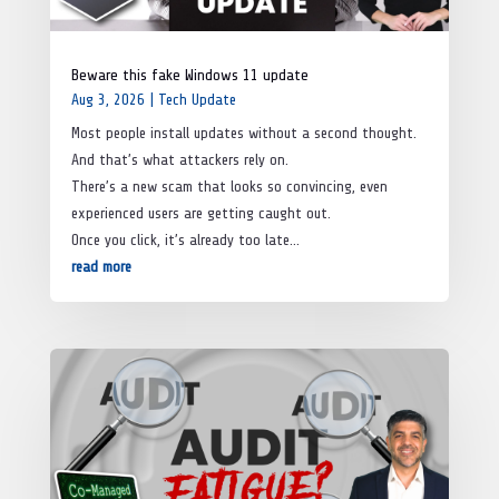
Beware this fake Windows 11 update
Aug 3, 2026
|
Tech Update
Most people install updates without a second thought.
And that’s what attackers rely on.
There’s a new scam that looks so convincing, even
experienced users are getting caught out.
Once you click, it’s already too late…
read more