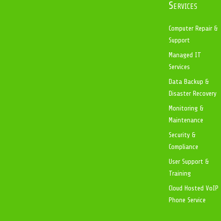
Services
Computer Repair &
Support
Managed IT
Services
Data Backup &
Disaster Recovery
Monitoring &
Maintenance
Security &
Compliance
User Support &
Training
Cloud Hosted VoIP
Phone Service