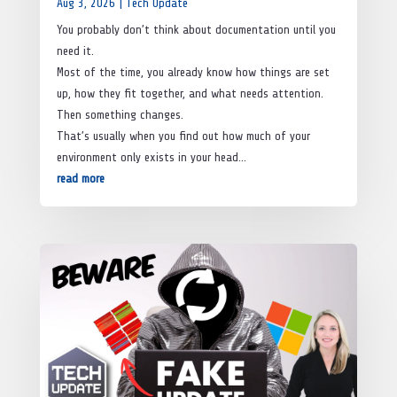
Aug 3, 2026
|
Tech Update
You probably don’t think about documentation until you
need it.
Most of the time, you already know how things are set
up, how they fit together, and what needs attention.
Then something changes.
That’s usually when you find out how much of your
environment only exists in your head…
read more