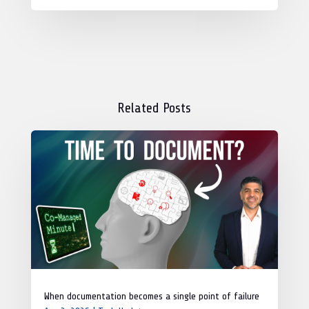
Related Posts
When documentation becomes a single point of failure