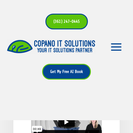
(361) 247-0445
Small habits to make your
Windows 11 PC last longer
Get My Free AI Book
by
Alan Bryant
|
May 11, 2026
|
Tech
Update