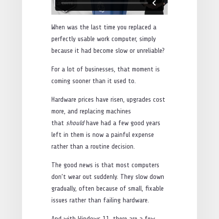
When was the last time you replaced a
perfectly usable work computer, simply
because it had become slow or unreliable?
For a lot of businesses, that moment is
coming sooner than it used to.
Hardware prices have risen, upgrades cost
more, and replacing machines
that
should
have had a few good years
left in them is now a painful expense
rather than a routine decision.
The good news is that most computers
don’t wear out suddenly. They slow down
gradually, often because of small, fixable
issues rather than failing hardware.
And with Windows 11, there are a few