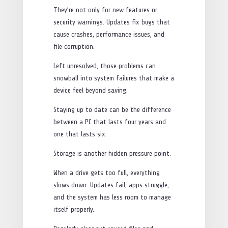
They’re not only for new features or
security warnings. Updates fix bugs that
cause crashes, performance issues, and
file corruption.
Left unresolved, those problems can
snowball into system failures that make a
device feel beyond saving.
Staying up to date can be the difference
between a PC that lasts four years and
one that lasts six.
Storage is another hidden pressure point.
When a drive gets too full, everything
slows down: Updates fail, apps struggle,
and the system has less room to manage
itself properly.