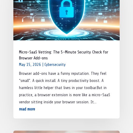
Micro-SaaS Vetting: The 5-Minute Security Check for
Browser Add-ons
May 15, 2026
|
Cybersecurity
Browser add-ons have a funny reputation. They feel
“small”. A quick install. A tiny productivity boost. A
harmless little helper that lives in your toolbar.But in
practice, a browser extension is more like a micro-SaaS
vendor sitting inside your browser session. It...
read more