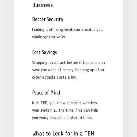
Business
Better Security
Finding and fixing weak spots makes your
whole system safer.
Cost Savings
Stopping an attack before it happens can
save you a lot of money. Cleaning up after
cyber attacks costs a lot.
Peace of Mind
With TEM, you know someone watches
your system all the time. This can help
you worry less about cyber attacks.
What to Look for in a TEM