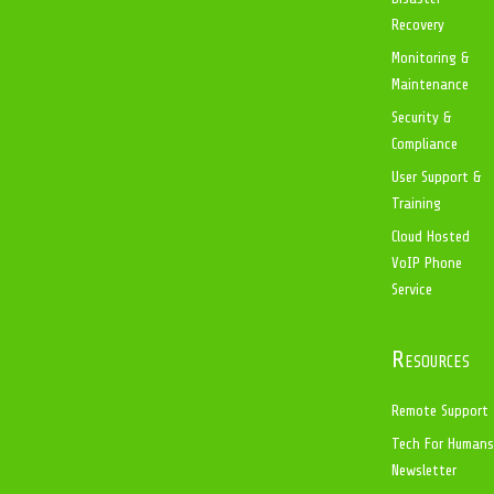
Recovery
Monitoring &
Maintenance
Security &
Compliance
User Support &
Training
Cloud Hosted
VoIP Phone
Service
Resources
Remote Support
Tech For Humans
Newsletter