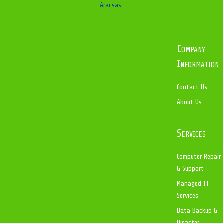
Aransas
.
Company
Information
Contact Us
About Us
Services
Computer Repair
& Support
Managed IT
Services
Data Backup &
Disaster