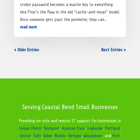
stolen password becomes a master key to everything
else.That’s the flaw in the old “castle-and-moat” model.
Once someone gets past the perimeter, they can...
read more
« Older Entries
Next Entries »
Serving Coastal Bend Small Businesses
Providing on-site and remote IT support for businesses in
Corpus Christi
,
Rockport
,
Aransas Pass
,
Ingleside
,
Portland
,
Sinton
,
Taft
,
Odem
,
Mathis
,
Refugio
,
Woodsboro
, and
Port