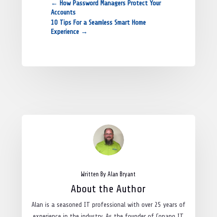
←
How Password Managers Protect Your
Accounts
10 Tips For a Seamless Smart Home
Experience
→
Written By Alan Bryant
About the Author
Alan is a seasoned IT professional with over 25 years of
experience in the industry. As the founder of Copano IT