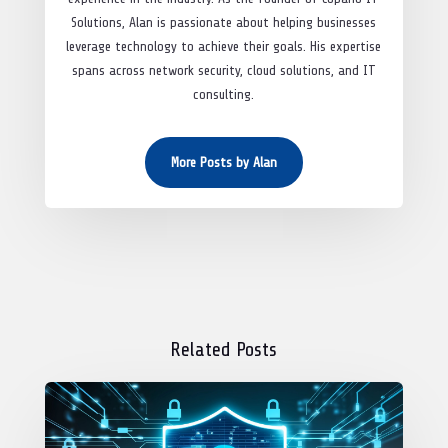
Solutions, Alan is passionate about helping businesses
leverage technology to achieve their goals. His expertise
spans across network security, cloud solutions, and IT
consulting.
More Posts by Alan
Related Posts