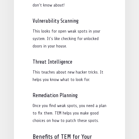
don’t know about!
Vulnerability Scanning
This looks for open weak spots in your
system. It’s like checking for unlocked
doors in your house.
Threat Intelligence
This teaches about new hacker tricks. It
helps you know what to look for.
Remediation Planning
Once you find weak spots, you need a plan
to fix them. TEM helps you make good
choices on how to patch these spots.
Benefits of TEM for Your