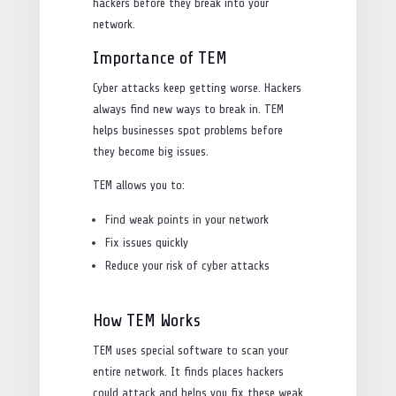
hackers before they break into your
network.
Importance of TEM
Cyber attacks keep getting worse. Hackers
always find new ways to break in. TEM
helps businesses spot problems before
they become big issues.
TEM allows you to:
Find weak points in your network
Fix issues quickly
Reduce your risk of cyber attacks
How TEM Works
TEM uses special software to scan your
entire network. It finds places hackers
could attack and helps you fix these weak