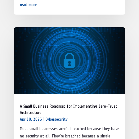
read more
A Small Business Roadmap for Implementing Zero-Trust
Architecture
Apr 10, 2026
|
Cybersecurity
Most small businesses aren’t breached because they have
no security at all. They’re breached because a single