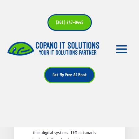
(361) 247-0445
What is Threat Exposure
Management (TEM)?
Get My Free AI Book
by
Alan Bryant
|
Jan 15, 2025
|
Cybersecurity
|
0 comments
Threat Exposure Management (TEM)
is an
important cybersecurity tool. It helps
organizations find and fix weak spots in
their digital systems. TEM outsmarts