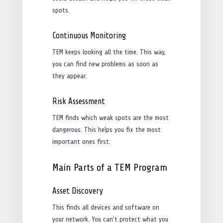
spots.
Continuous Monitoring
TEM keeps looking all the time. This way,
you can find new problems as soon as
they appear.
Risk Assessment
TEM finds which weak spots are the most
dangerous. This helps you fix the most
important ones first.
Main Parts of a TEM Program
Asset Discovery
This finds all devices and software on
your network. You can’t protect what you