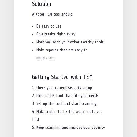
Solution
A good TEM tool should:
Be easy to use
Give results right away
Work well with your other security tools
Make reports that are easy to
understand
Getting Started with TEM
Check your current security setup
Find a TEM tool that fits your needs
Set up the tool and start scanning
Make a plan to fix the weak spots you
find
Keep scanning and improve your security