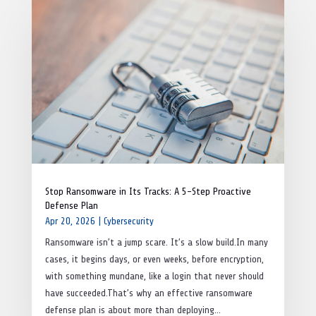
Stop Ransomware in Its Tracks: A 5-Step Proactive
Defense Plan
Apr 20, 2026
|
Cybersecurity
Ransomware isn’t a jump scare. It’s a slow build.In many
cases, it begins days, or even weeks, before encryption,
with something mundane, like a login that never should
have succeeded.That’s why an effective ransomware
defense plan is about more than deploying...