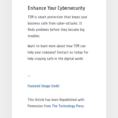
Enhance Your Cybersecurity
TEM is smart protection that keeps your
business safe from cyber-attacks. It
finds problems before they become big
troubles.
Want to learn more about how TEM can
help your company? Contact us today for
help staying safe in the digital world.
—
Featured Image Credit
This Article has been Republished with
Permission from
The Technology Press.