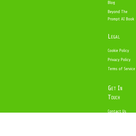
Blog
Beyond The
Prompt AI Book
Legal
Cookie Policy
Privacy Policy
Terms of Service
Get In
Touch
Contact Us
help@copanoit.
com