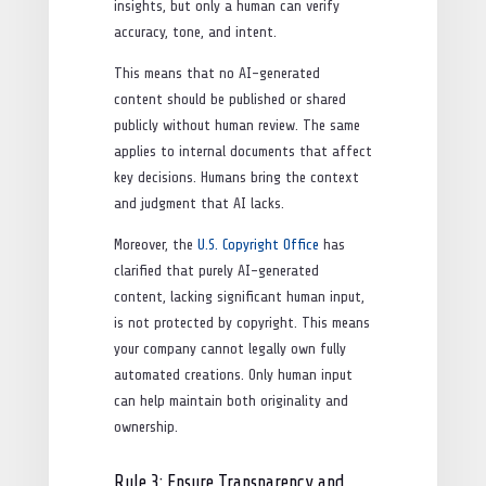
insights, but only a human can verify
accuracy, tone, and intent.
This means that no AI-generated
content should be published or shared
publicly without human review. The same
applies to internal documents that affect
key decisions. Humans bring the context
and judgment that AI lacks.
Moreover, the
U.S. Copyright Office
has
clarified that purely AI-generated
content, lacking significant human input,
is not protected by copyright. This means
your company cannot legally own fully
automated creations. Only human input
can help maintain both originality and
ownership.
Rule 3: Ensure Transparency and