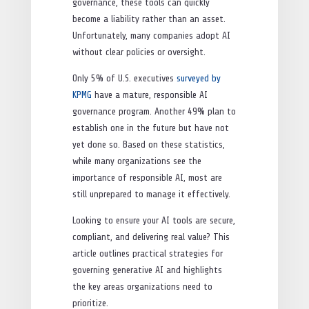
governance, these tools can quickly
become a liability rather than an asset.
Unfortunately, many companies adopt AI
without clear policies or oversight.
Only 5% of U.S. executives
surveyed by
KPMG
have a mature, responsible AI
governance program. Another 49% plan to
establish one in the future but have not
yet done so. Based on these statistics,
while many organizations see the
importance of responsible AI, most are
still unprepared to manage it effectively.
Looking to ensure your AI tools are secure,
compliant, and delivering real value? This
article outlines practical strategies for
governing generative AI and highlights
the key areas organizations need to
prioritize.