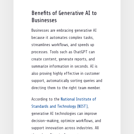
Benefits of Generative AI to
Businesses
Businesses are embracing generative AI
because it automates complex tasks,
streamlines workflows, and speeds up
processes. Tools such as ChatGPT can
create content, generate reports, and
summarize information in seconds. AI is
also proving highly effective in customer
support, automatically sorting queries and
directing them to the right team member.
According to the
National Institute of
Standards and Technology (NIST)
,
generative AI technologies can improve
decision-making, optimize workflows, and
support innovation across industries. All