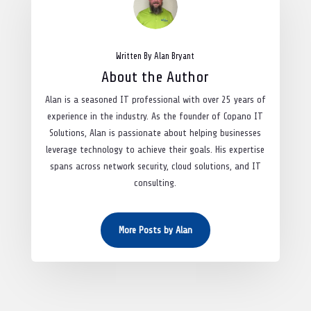
Written By Alan Bryant
About the Author
Alan is a seasoned IT professional with over 25 years of
experience in the industry. As the founder of Copano IT
Solutions, Alan is passionate about helping businesses
leverage technology to achieve their goals. His expertise
spans across network security, cloud solutions, and IT
consulting.
More Posts by Alan