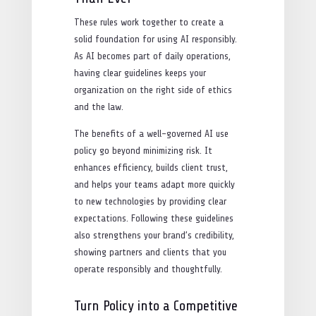
These rules work together to create a
solid foundation for using AI responsibly.
As AI becomes part of daily operations,
having clear guidelines keeps your
organization on the right side of ethics
and the law.
The benefits of a well-governed AI use
policy go beyond minimizing risk. It
enhances efficiency, builds client trust,
and helps your teams adapt more quickly
to new technologies by providing clear
expectations. Following these guidelines
also strengthens your brand’s credibility,
showing partners and clients that you
operate responsibly and thoughtfully.
Turn Policy into a Competitive