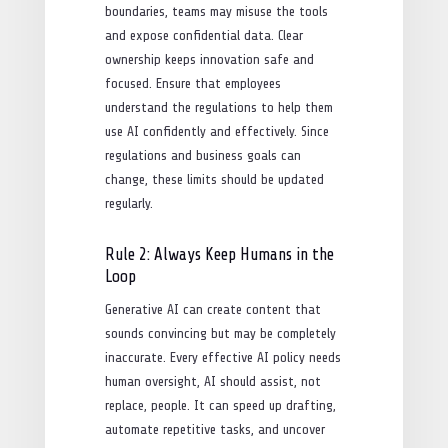
boundaries, teams may misuse the tools
and expose confidential data. Clear
ownership keeps innovation safe and
focused. Ensure that employees
understand the regulations to help them
use AI confidently and effectively. Since
regulations and business goals can
change, these limits should be updated
regularly.
Rule 2: Always Keep Humans in the
Loop
Generative AI can create content that
sounds convincing but may be completely
inaccurate. Every effective AI policy needs
human oversight, AI should assist, not
replace, people. It can speed up drafting,
automate repetitive tasks, and uncover