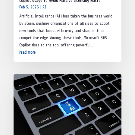
Copilot Usage to Avoid Massive Licensing Waste
Feb 5, 2026
|
AI
Artificial Intelligence (AI) has taken the business world
by storm, pushing organizations of all sizes to adopt
new tools that boost efficiency and sharpen their
competitive edge. Among these tools, Microsoft 365
Copilot rises to the top, offering powerful...
read more