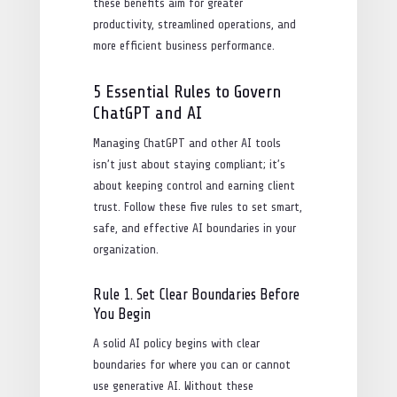
these benefits aim for greater
productivity, streamlined operations, and
more efficient business performance.
5 Essential Rules to Govern
ChatGPT and AI
Managing ChatGPT and other AI tools
isn’t just about staying compliant; it’s
about keeping control and earning client
trust. Follow these five rules to set smart,
safe, and effective AI boundaries in your
organization.
Rule 1. Set Clear Boundaries Before
You Begin
A solid AI policy begins with clear
boundaries for where you can or cannot
use generative AI. Without these