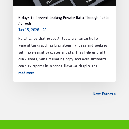
6 Ways to Prevent Leaking Private Data Through Public
AI Tools
Jan 15, 2026
|
AI
We all agree that public AI tools are fantastic for
general tasks such as brainstorming ideas and working
with non-sensitive customer data. They help us draft
quick emails, write marketing copy, and even summarize
complex reports in seconds. However, despite the...
read more
Next Entries »