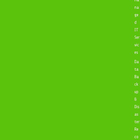
na
ge
d
IT
Ser
vic
es
Da
ta
Ba
ck
up
&
Dis
as
ter
Re
co