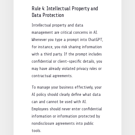
Rule 4: Intellectual Property and
Data Protection
Intellectual property and data
management are critical concerns in AI.
Whenever you type a prompt into ChatGPT,
for instance, you risk sharing information
with a third party. If the prompt includes
confidential or client-specific details, you
may have already violated privacy rules or
contractual agreements.
To manage your business effectively, your
AI policy should clearly define what data
can and cannot be used with AI.
Employees should never enter confidential
information or information protected by
nondisclosure agreements into public
tools.