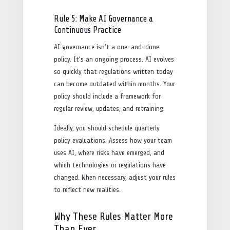
Rule 5: Make AI Governance a
Continuous Practice
AI governance isn’t a one-and-done
policy. It’s an ongoing process. AI evolves
so quickly that regulations written today
can become outdated within months. Your
policy should include a framework for
regular review, updates, and retraining.
Ideally, you should schedule quarterly
policy evaluations. Assess how your team
uses AI, where risks have emerged, and
which technologies or regulations have
changed. When necessary, adjust your rules
to reflect new realities.
Why These Rules Matter More
Than Ever