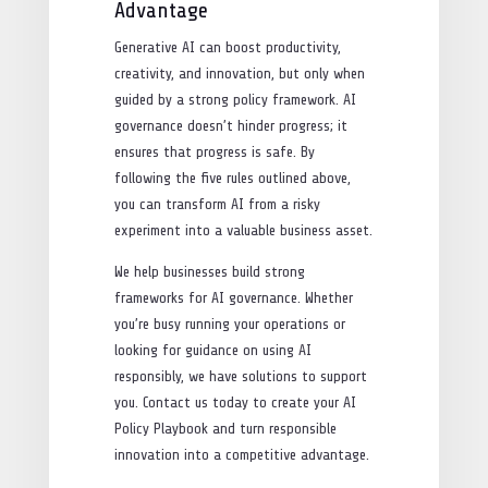
Advantage
Generative AI can boost productivity,
creativity, and innovation, but only when
guided by a strong policy framework. AI
governance doesn’t hinder progress; it
ensures that progress is safe. By
following the five rules outlined above,
you can transform AI from a risky
experiment into a valuable business asset.
We help businesses build strong
frameworks for AI governance. Whether
you’re busy running your operations or
looking for guidance on using AI
responsibly, we have solutions to support
you. Contact us today to create your AI
Policy Playbook and turn responsible
innovation into a competitive advantage.