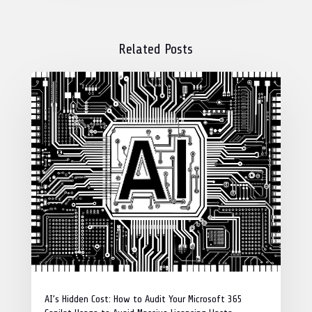
Related Posts
AI’s Hidden Cost: How to Audit Your Microsoft 365