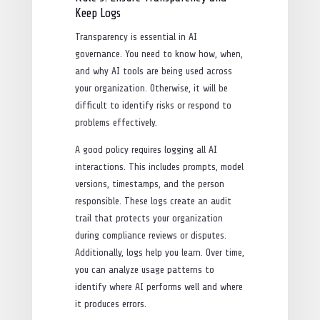
Keep Logs
Transparency is essential in AI
governance. You need to know how, when,
and why AI tools are being used across
your organization. Otherwise, it will be
difficult to identify risks or respond to
problems effectively.
A good policy requires logging all AI
interactions. This includes prompts, model
versions, timestamps, and the person
responsible. These logs create an audit
trail that protects your organization
during compliance reviews or disputes.
Additionally, logs help you learn. Over time,
you can analyze usage patterns to
identify where AI performs well and where
it produces errors.