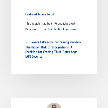
—
Featured Image Credit
This Article has been Republished with
Permission from
The Technology Press.
←
Beware fake apps containing malware
The Hidden Risk of Integrations: A
Checklist for Vetting Third-Party Apps
(API Security)
→