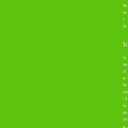
Ab
ou
t
Us
Se
Co
mp
ut
er
Re
pai
r &
Su
pp
ort
Ma