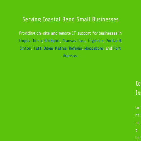
Serving Coastal Bend Small Businesses
Providing on-site and remote IT support for businesses in
Corpus Christi
,
Rockport
,
Aransas Pass
,
Ingleside
,
Portland
,
Sinton
,
Taft
,
Odem
,
Mathis
,
Refugio
,
Woodsboro
, and
Port
Aransas
.
Co
In
Co
nt
ac
t
Us