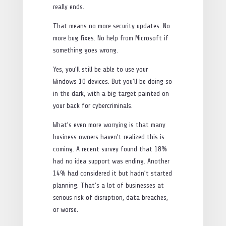
really ends.
That means no more security updates. No
more bug fixes. No help from Microsoft if
something goes wrong.
Yes, you’ll still be able to use your
Windows 10 devices. But you’ll be doing so
in the dark, with a big target painted on
your back for cybercriminals.
What’s even more worrying is that many
business owners haven’t realized this is
coming. A recent survey found that 18%
had no idea support was ending. Another
14% had considered it but hadn’t started
planning. That’s a lot of businesses at
serious risk of disruption, data breaches,
or worse.