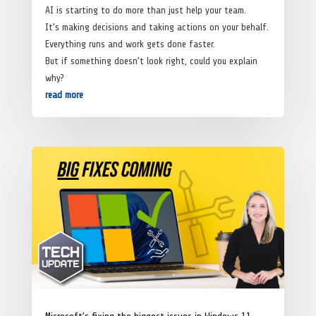
AI is starting to do more than just help your team.
It’s making decisions and taking actions on your behalf.
Everything runs and work gets done faster.
But if something doesn’t look right, could you explain
why?
read more