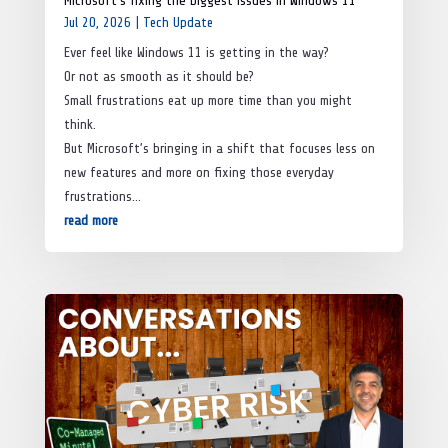
Microsoft’s fixing the biggest issues in Windows 11
Jul 20, 2026
|
Tech Update
Ever feel like Windows 11 is getting in the way?
Or not as smooth as it should be?
Small frustrations eat up more time than you might
think.
But Microsoft’s bringing in a shift that focuses less on
new features and more on fixing those everyday
frustrations…
read more