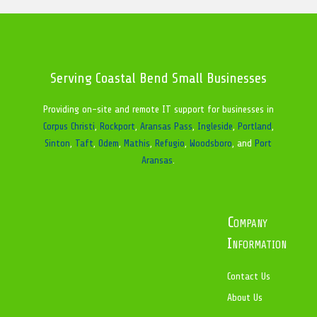
Serving Coastal Bend Small Businesses
Providing on-site and remote IT support for businesses in
Corpus Christi
,
Rockport
,
Aransas Pass
,
Ingleside
,
Portland
,
Sinton
,
Taft
,
Odem
,
Mathis
,
Refugio
,
Woodsboro
, and
Port
Aransas
.
Company
Information
Contact Us
About Us