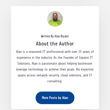
Written By Alan Bryant
About the Author
Alan is a seasoned IT professional with over 25 years of
experience in the industry. As the founder of Copano IT
Solutions, Alan is passionate about helping businesses
leverage technology to achieve their goals. His expertise
spans across network security, cloud solutions, and IT
consulting.
More Posts by Alan