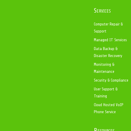
Services
Computer Repair &
Support
Managed IT Services
Data Backup &
Disaster Recovery
Monitoring &
Maintenance
Security & Compliance
User Support &
Training
Cloud Hosted VoIP
Phone Service
Resources