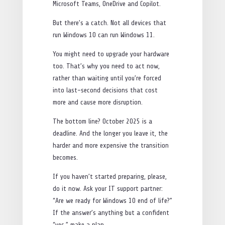
Microsoft Teams, OneDrive and Copilot.
But there’s a catch. Not all devices that
run Windows 10 can run Windows 11.
You might need to upgrade your hardware
too. That’s why you need to act now,
rather than waiting until you’re forced
into last-second decisions that cost
more and cause more disruption.
The bottom line? October 2025 is a
deadline. And the longer you leave it, the
harder and more expensive the transition
becomes.
If you haven’t started preparing, please,
do it now. Ask your IT support partner:
“Are we ready for Windows 10 end of life?”
If the answer’s anything but a confident
“yes,” make a plan.