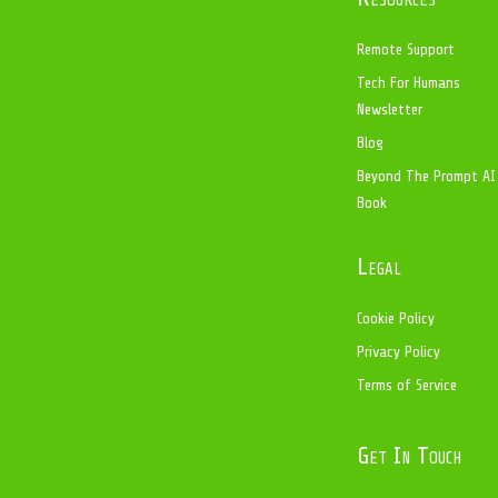
Remote Support
Tech For Humans
Newsletter
Blog
Beyond The Prompt AI
Book
Legal
Cookie Policy
Privacy Policy
Terms of Service
Get In Touch