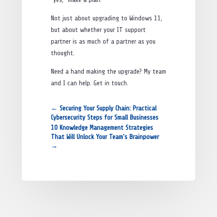
Not just about upgrading to Windows 11,
but about whether your IT support
partner is as much of a partner as you
thought.
Need a hand making the upgrade? My team
and I can help. Get in touch.
←
Securing Your Supply Chain: Practical
Cybersecurity Steps for Small Businesses
10 Knowledge Management Strategies
That Will Unlock Your Team's Brainpower
→