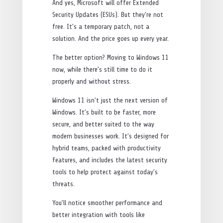
And yes, Microsoft will offer Extended
Security Updates (ESUs). But they’re not
free. It’s a temporary patch, not a
solution. And the price goes up every year.
The better option? Moving to Windows 11
now, while there’s still time to do it
properly and without stress.
Windows 11 isn’t just the next version of
Windows. It’s built to be faster, more
secure, and better suited to the way
modern businesses work. It’s designed for
hybrid teams, packed with productivity
features, and includes the latest security
tools to help protect against today’s
threats.
You’ll notice smoother performance and
better integration with tools like