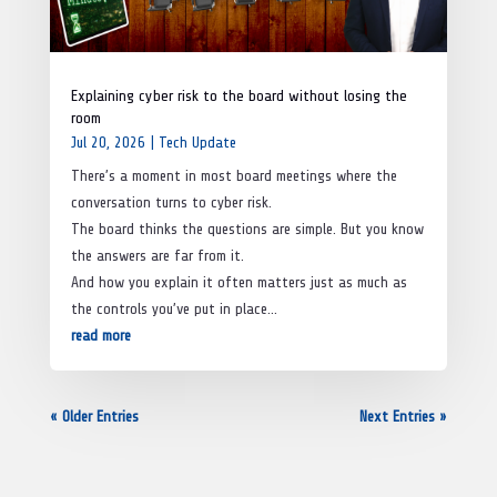
Explaining cyber risk to the board without losing the
room
Jul 20, 2026
|
Tech Update
There’s a moment in most board meetings where the
conversation turns to cyber risk.
The board thinks the questions are simple. But you know
the answers are far from it.
And how you explain it often matters just as much as
the controls you’ve put in place…
read more
« Older Entries
Next Entries »