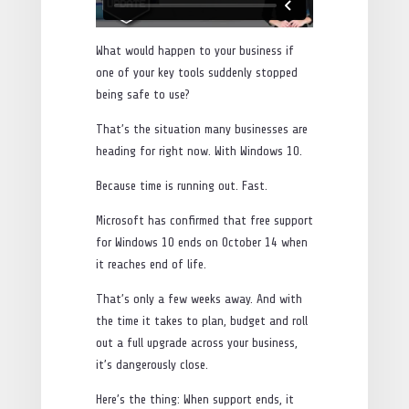
What would happen to your business if
one of your key tools suddenly stopped
being safe to use?
That’s the situation many businesses are
heading for right now. With Windows 10.
Because time is running out. Fast.
Microsoft has confirmed that free support
for Windows 10 ends on October 14 when
it reaches end of life.
That’s only a few weeks away. And with
the time it takes to plan, budget and roll
out a full upgrade across your business,
it’s dangerously close.
Here’s the thing: When support ends, it