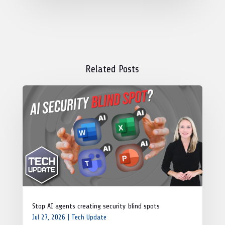
Related Posts
Stop AI agents creating security blind spots
Jul 27, 2026
|
Tech Update