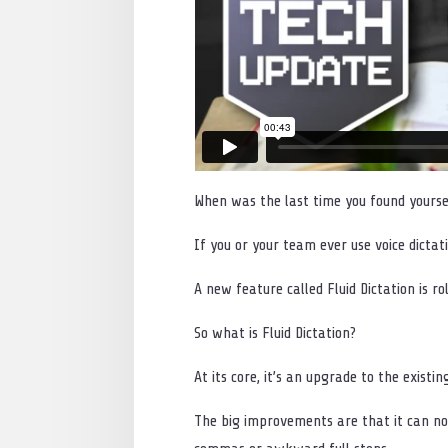
When was the last time you found yourse
If you or your team ever use voice dicta
A new feature called Fluid Dictation is r
So what is Fluid Dictation?
At its core, it’s an upgrade to the existin
The big improvements are that it can no