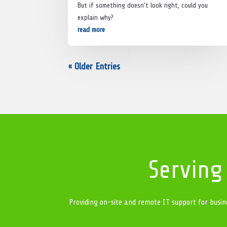
But if something doesn’t look right, could you
explain why?
read more
« Older Entries
Serving
Providing on-site and remote IT support for busin