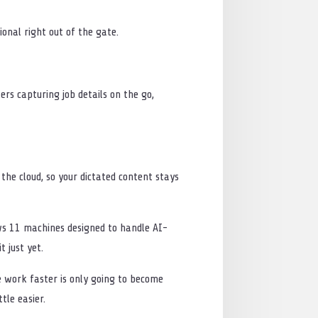
onal right out of the gate.
rs capturing job details on the go,
 the cloud, so your dictated content stays
dows 11 machines designed to handle AI-
 just yet.
ple work faster is only going to become
tle easier.