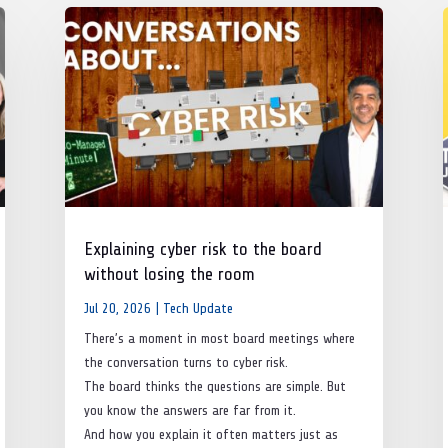
Explaining cyber risk to the board
without losing the room
Jul 20, 2026
|
Tech Update
There’s a moment in most board meetings where
the conversation turns to cyber risk.
The board thinks the questions are simple. But
you know the answers are far from it.
And how you explain it often matters just as