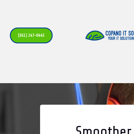
(361) 247-0445
Smoother,