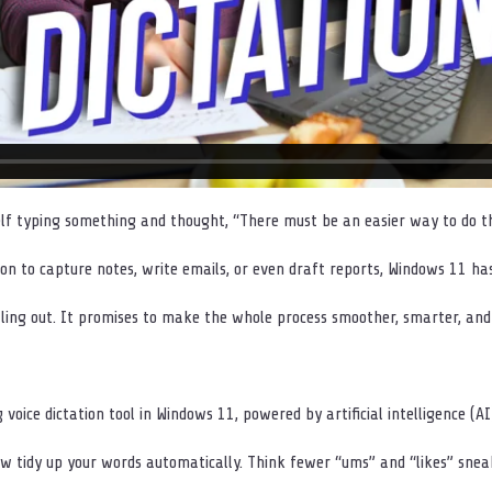
lf typing something and thought, “There must be an easier way to do th
tion to capture notes, write emails, or even draft reports, Windows 11 h
olling out. It promises to make the whole process smoother, smarter, and 
g voice dictation tool in Windows 11, powered by artificial intelligence (AI
w tidy up your words automatically. Think fewer “ums” and “likes” sneak