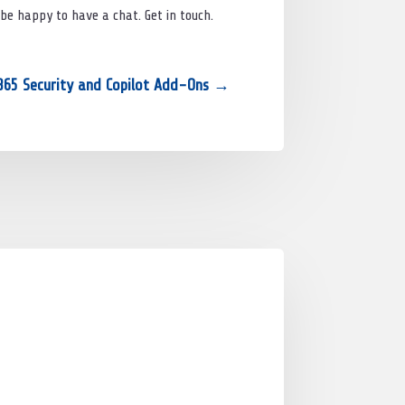
 be happy to have a chat. Get in touch.
365 Security and Copilot Add-Ons
→