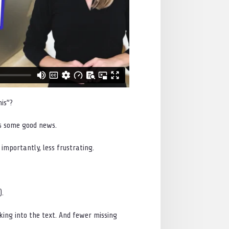
is”?
as some good news.
importantly, less frustrating.
).
ing into the text. And fewer missing