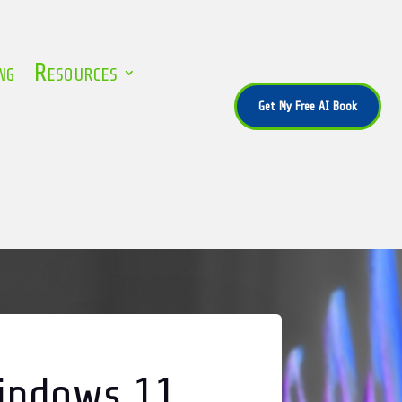
ng
Resources
Get My Free AI Book
Windows 11