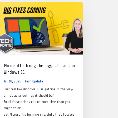
Microsoft’s fixing the biggest issues in
Windows 11
Jul 20, 2026
|
Tech Update
Ever feel like Windows 11 is getting in the way?
Or not as smooth as it should be?
Small frustrations eat up more time than you
might think.
But Microsoft’s bringing in a shift that focuses