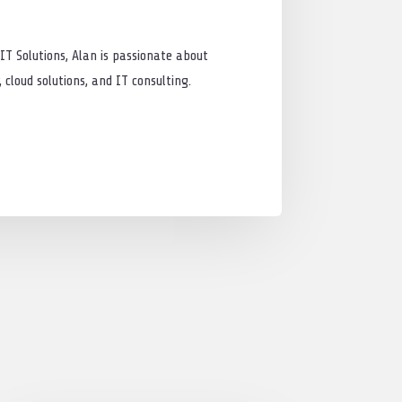
IT Solutions, Alan is passionate about
cloud solutions, and IT consulting.