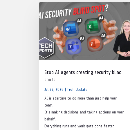
Stop AI agents creating security blind
spots
Jul 27, 2026
|
Tech Update
AI is starting to do more than just help your
team.
It’s making decisions and taking actions on your
behalf.
Everything runs and work gets done faster.