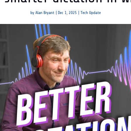
by
Alan Bryant
|
Dec 1, 2025
|
Tech Update