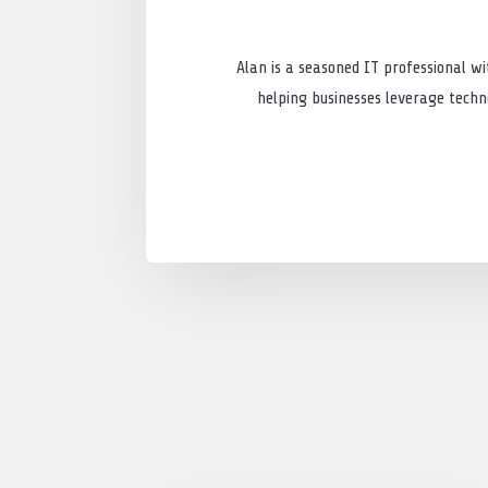
Alan is a seasoned IT professional wi
helping businesses leverage techno