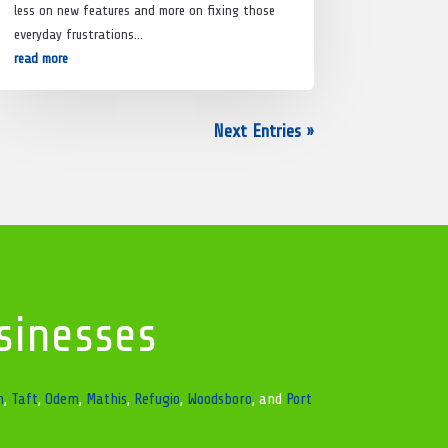
less on new features and more on fixing those
everyday frustrations…
read more
Next Entries »
sinesses
n
,
Taft
,
Odem
,
Mathis
,
Refugio
,
Woodsboro
, and
Port