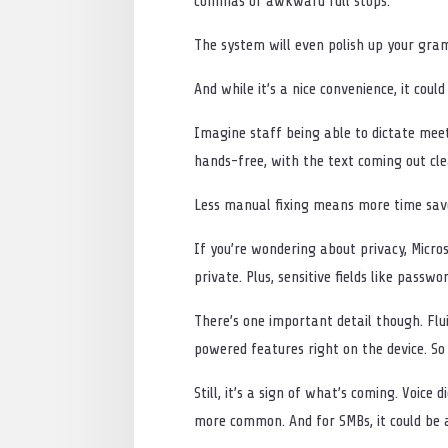
commas or awkward full stops.
The system will even polish up your gram
And while it’s a nice convenience, it coul
Imagine staff being able to dictate meet
hands-free, with the text coming out clea
Less manual fixing means more time save
If you’re wondering about privacy, Micros
private. Plus, sensitive fields like passw
There’s one important detail though. Flu
powered features right on the device. So
Still, it’s a sign of what’s coming. Voic
more common. And for SMBs, it could be a