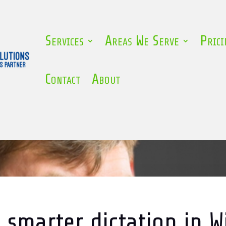
Services
Areas We Serve
Prici
Contact
About
 smarter dictation in 