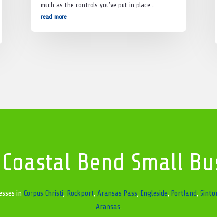
much as the controls you’ve put in place…
read more
 Coastal Bend Small Bu
esses in
Corpus Christi
,
Rockport
,
Aransas Pass
,
Ingleside
,
Portland
,
Sinto
Aransas
.