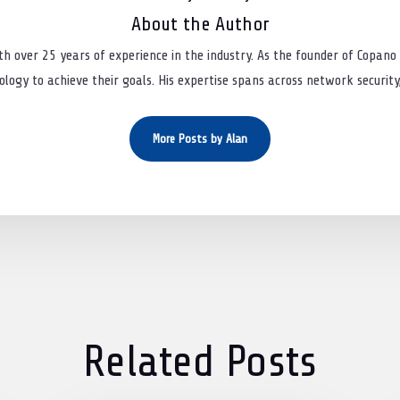
About the Author
th over 25 years of experience in the industry. As the founder of Copano 
logy to achieve their goals. His expertise spans across network security, 
More Posts by Alan
Related Posts