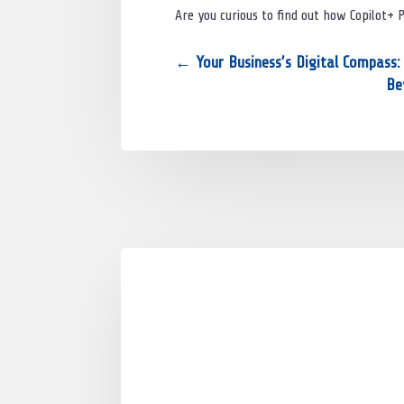
Are you curious to find out how Copilot+ 
←
Your Business’s Digital Compass
Be