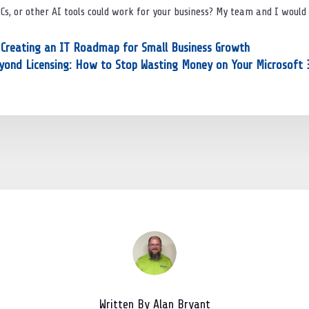
PCs, or other AI tools could work for your business? My team and I would
: Creating an IT Roadmap for Small Business Growth
yond Licensing: How to Stop Wasting Money on Your Microsoft 
Written By Alan Bryant