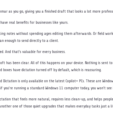
mar as you go, giving you a finished draft that looks a lot more professi
d have real benefits for businesses like yours.
ing notes without spending ages editing them afterwards. Or field worke
n enough to send directly to a client.
d. And that’s valuable for every business.
oft has been clear. All of this happens on your device. Nothing is sent to
ord boxes have dictation turned off by default, which is reassuring.
id Dictation is only available on the latest Copilot+ PCs. These are Win
 if you’re running a standard Windows 11 computer today, you won’t see it
e dictation that feels more natural, requires less clean-up, and helps peo
nother one of those quiet upgrades that makes everyday tasks just a lit