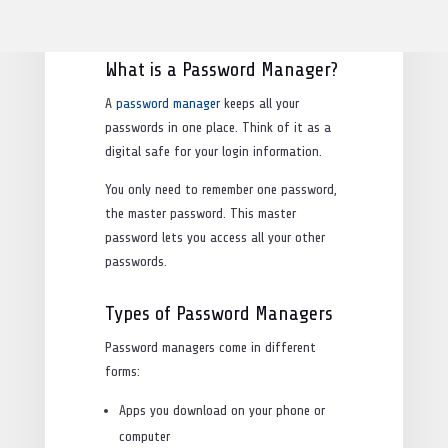
accounts safe and make our lives easier.
What is a Password Manager?
A
password manager
keeps all your
passwords in one place. Think of it as a
digital safe for your login information.
You only need to remember one password,
the master password. This master
password lets you access all your other
passwords.
Types of Password Managers
Password managers come in different
forms:
Apps you download on your phone or
computer