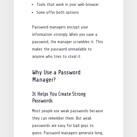
Tools that work in your web browser
Some offer both options
Password managers encrypt your
information strongly. When you save a
password, the manager scrambles it. This
makes the password unreadable to
anyone who tries to steal it.
Why Use a Password
Manager?
It Helps You Create Strong
Passwords
Most people use weak passwords because
they can remember them. But weak
passwords are easy for bad guys to
guess. Password managers generate long,