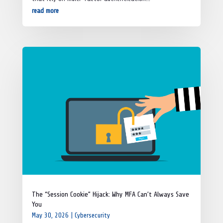
read more
The “Session Cookie” Hijack: Why MFA Can’t Always Save
You
May 30, 2026
|
Cybersecurity