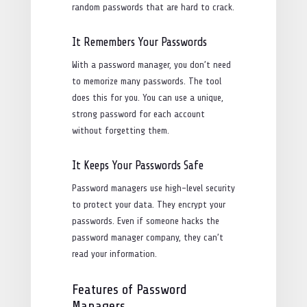
random passwords that are hard to crack.
It Remembers Your Passwords
With a password manager, you don’t need
to memorize many passwords. The tool
does this for you. You can use a unique,
strong password for each account
without forgetting them.
It Keeps Your Passwords Safe
Password managers use high-level security
to protect your data. They encrypt your
passwords. Even if someone hacks the
password manager company, they can’t
read your information.
Features of Password
Managers