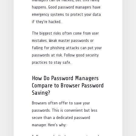
happens. Good password managers have
emergency systems to protect your data
if they’re hacked.
The biggest risks often come from user
mistakes. Weak master passwords or
falling for phishing attacks can put your
passwords at risk. Follow good security
practices to stay safe.
How Do Password Managers
Compare to Browser Password
Saving?
Browsers often offer to save your
passwords. This is convenient but less
secure than a dedicated password
manager. Here’s why: