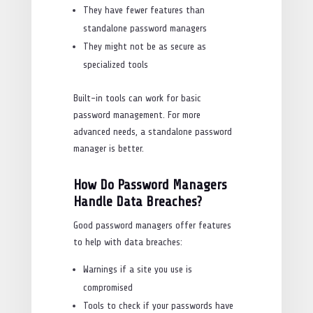
They have fewer features than
standalone password managers
They might not be as secure as
specialized tools
Built-in tools can work for basic
password management. For more
advanced needs, a standalone password
manager is better.
How Do Password Managers
Handle Data Breaches?
Good password managers offer features
to help with data breaches:
Warnings if a site you use is
compromised
Tools to check if your passwords have