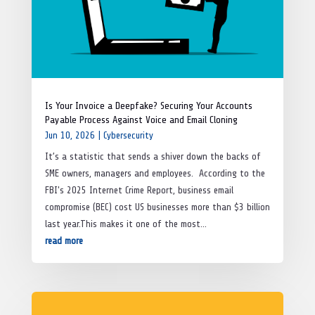
Is Your Invoice a Deepfake? Securing Your Accounts
Payable Process Against Voice and Email Cloning
Jun 10, 2026
|
Cybersecurity
It’s a statistic that sends a shiver down the backs of
SME owners, managers and employees. According to the
FBI's 2025 Internet Crime Report, business email
compromise (BEC) cost US businesses more than $3 billion
last year.This makes it one of the most...
read more