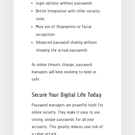
Login options without passwords
Better integration with other security
tools
More use of fingerprints or facial
recognition
Advanced password sharing without
showing the actual passwords
As online threats change, password
managers will keep evolving to keep us
safe.
Secure Your Digital Life Today
Password managers are powerful tools for
online security. They make it easy to use
strong, unique passwords for all your
accounts. This greatly reduces your risk of
a cyber attack.