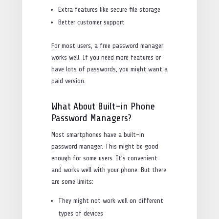
Extra features like secure file storage
Better customer support
For most users, a free password manager
works well. If you need more features or
have lots of passwords, you might want a
paid version.
What About Built-in Phone
Password Managers?
Most smartphones have a built-in
password manager. This might be good
enough for some users. It’s convenient
and works well with your phone. But there
are some limits:
They might not work well on different
types of devices