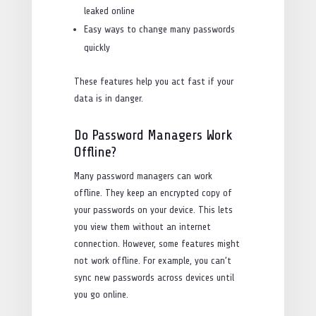
leaked online
Easy ways to change many passwords
quickly
These features help you act fast if your
data is in danger.
Do Password Managers Work
Offline?
Many password managers can work
offline. They keep an encrypted copy of
your passwords on your device. This lets
you view them without an internet
connection. However, some features might
not work offline. For example, you can’t
sync new passwords across devices until
you go online.