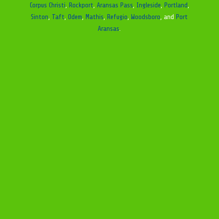
Corpus Christi
,
Rockport
,
Aransas Pass
,
Ingleside
,
Portland
,
Sinton
,
Taft
,
Odem
,
Mathis
,
Refugio
,
Woodsboro
, and
Port
Aransas
.