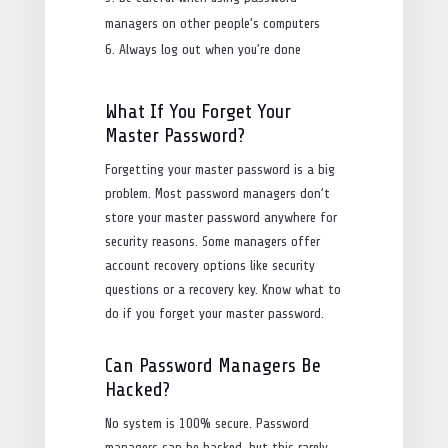
managers on other people’s computers
Always log out when you’re done
What If You Forget Your
Master Password?
Forgetting your master password is a big
problem. Most password managers don’t
store your master password anywhere for
security reasons. Some managers offer
account recovery options like security
questions or a recovery key. Know what to
do if you forget your master password.
Can Password Managers Be
Hacked?
No system is 100% secure. Password
managers can be hacked, but this rarely