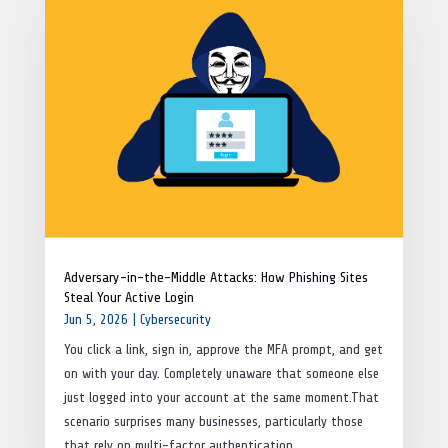
Adversary-in-the-Middle Attacks: How Phishing Sites
Steal Your Active Login
Jun 5, 2026
|
Cybersecurity
You click a link, sign in, approve the MFA prompt, and get
on with your day. Completely unaware that someone else
just logged into your account at the same moment.That
scenario surprises many businesses, particularly those
that rely on multi-factor authentication...