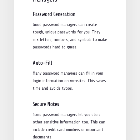
Password Generation
Good password managers can create
tough, unique passwords for you. They
mix letters, numbers, and symbols to make
passwords hard to guess.
Auto-Fill
Many password managers can fill in your
login information on websites. This saves
time and avoids typos.
Secure Notes
Some password managers let you store
other sensitive information too. This can
include credit card numbers or important
documents.