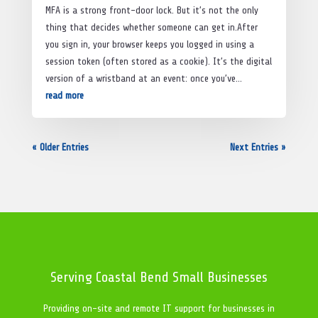
MFA is a strong front-door lock. But it’s not the only
thing that decides whether someone can get in.After
you sign in, your browser keeps you logged in using a
session token (often stored as a cookie). It’s the digital
version of a wristband at an event: once you’ve...
read more
« Older Entries
Next Entries »
Serving Coastal Bend Small Businesses
Providing on-site and remote IT support for businesses in