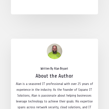
Written By Alan Bryant
About the Author
Alan is a seasoned IT professional with over 25 years of
experience in the industry. As the founder of Copano IT
Solutions, Alan is passionate about helping businesses
leverage technology to achieve their goals. His expertise
spans across network security, cloud solutions, and IT