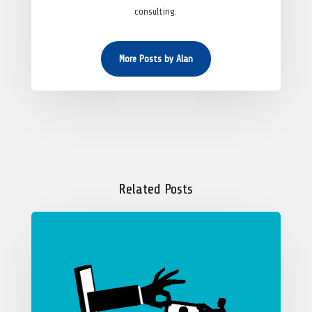
consulting.
More Posts by Alan
Related Posts