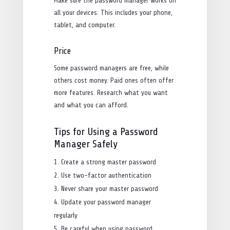
Make sure the password manager works on
all your devices. This includes your phone,
tablet, and computer.
Price
Some password managers are free, while
others cost money. Paid ones often offer
more features. Research what you want
and what you can afford.
Tips for Using a Password
Manager Safely
Create a strong master password
Use two-factor authentication
Never share your master password
Update your password manager
regularly
Be careful when using password