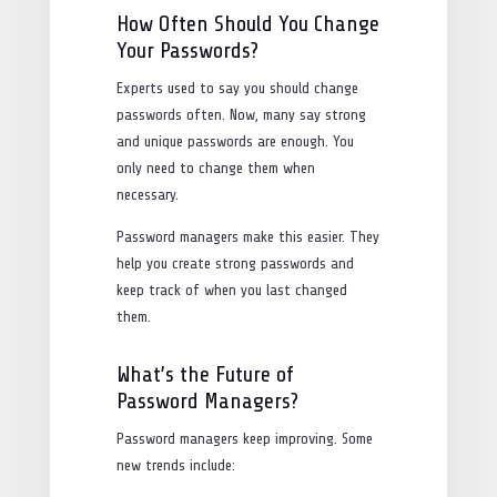
How Often Should You Change
Your Passwords?
Experts used to say you should change
passwords often. Now, many say strong
and unique passwords are enough. You
only need to change them when
necessary.
Password managers make this easier. They
help you create strong passwords and
keep track of when you last changed
them.
What’s the Future of
Password Managers?
Password managers keep improving. Some
new trends include: