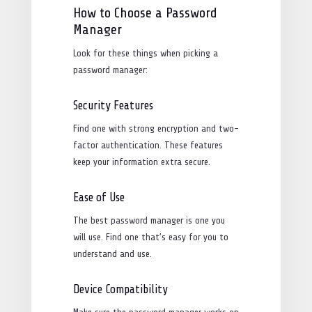
How to Choose a Password
Manager
Look for these things when picking a
password manager:
Security Features
Find one with strong encryption and two-
factor authentication. These features
keep your information extra secure.
Ease of Use
The best password manager is one you
will use. Find one that’s easy for you to
understand and use.
Device Compatibility