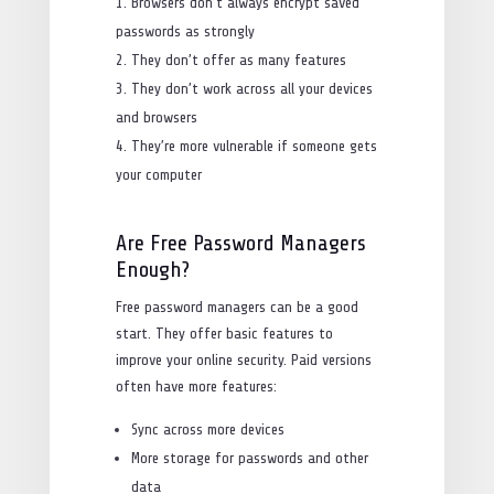
Browsers don’t always encrypt saved
passwords as strongly
They don’t offer as many features
They don’t work across all your devices
and browsers
They’re more vulnerable if someone gets
your computer
Are Free Password Managers
Enough?
Free password managers can be a good
start. They offer basic features to
improve your online security. Paid versions
often have more features:
Sync across more devices
More storage for passwords and other
data