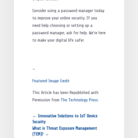
Consider using a password manager today
to improve your online security. If you
need help choosing or setting up a
password manager, ask for help. We’re here
to make your digital life safer.
—
Featured Image Credit
This Article has been Republished with
Permission from
The Technology Press.
←
Innovative Solutions to IoT Device
Security
What is Threat Exposure Management
(TEM)?
→