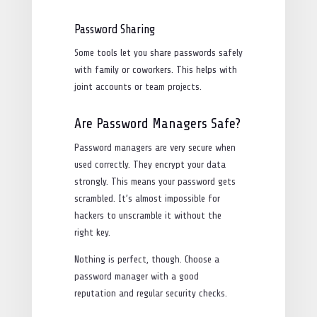
Password Sharing
Some tools let you share passwords safely
with family or coworkers. This helps with
joint accounts or team projects.
Are Password Managers Safe?
Password managers are very secure when
used correctly. They encrypt your data
strongly. This means your password gets
scrambled. It’s almost impossible for
hackers to unscramble it without the
right key.
Nothing is perfect, though. Choose a
password manager with a good
reputation and regular security checks.