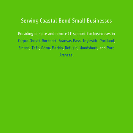
Serving Coastal Bend Small Businesses
Providing on-site and remote IT support for businesses in
Corpus Christi
,
Rockport
,
Aransas Pass
,
Ingleside
,
Portland
,
Sinton
,
Taft
,
Odem
,
Mathis
,
Refugio
,
Woodsboro
, and
Port
Aransas
.