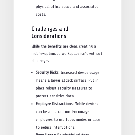
physical office space and associated
costs.
Challenges and
Considerations
While the benefits are clear, creating a
mobile-optimized workspace isn’t without
challenges.
Security Risks:
Increased device usage
means a larger attack surface. Put in
place robust security measures to
protect sensitive data.
Employee Distractions:
Mobile devices
can be a distraction. Encourage
employees to use focus modes or apps
to reduce interruptions.