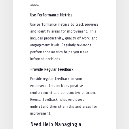
apps.
Use Performance Metrics
Use performance metrics to track progress
and identify areas for improvement. This
includes productivity, quality of work, and
engagement levels. Regularly reviewing
performance metrics helps you make
informed decisions.
Provide Regular Feedback
Provide regular feedback to your
employees. This includes positive
reinforcement and constructive criticism.
Regular feedback helps employees
understand their strengths and areas for
improvement.
Need Help Managing a