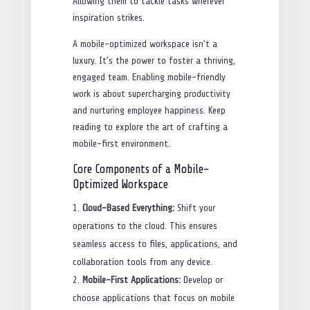
Allowing them to tackle tasks wherever
inspiration strikes.
A mobile-optimized workspace isn’t a
luxury. It’s the power to foster a thriving,
engaged team. Enabling mobile-friendly
work is about supercharging productivity
and nurturing employee happiness. Keep
reading to explore the art of crafting a
mobile-first environment.
Core Components of a Mobile-
Optimized Workspace
Cloud-Based Everything:
Shift your
operations to the cloud. This ensures
seamless access to files, applications, and
collaboration tools from any device.
Mobile-First Applications:
Develop or
choose applications that focus on mobile