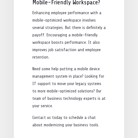
Mobile-Friendly Workspace?
Enhancing employee performance with a
mobile-optimized workspace involves
several strategies. But there is definitely a
payoff. Encouraging a mobile-friendly
workspace boosts performance. It also
improves job satisfaction and employee
retention.
Need some help putting a mobile device
management system in place? Looking for
IT support to move your legacy systems
to more mobile-optimized solutions? Our
team of business technology experts is at
your service.
Contact us today to schedule a chat
about modernizing your business tools.