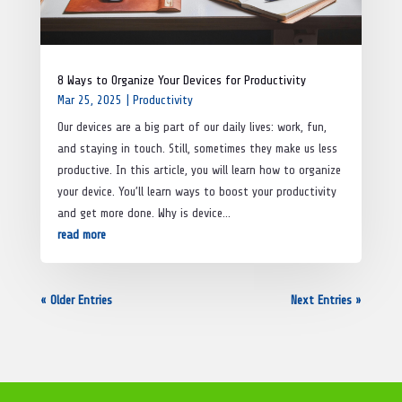
8 Ways to Organize Your Devices for Productivity
Mar 25, 2025
|
Productivity
Our devices are a big part of our daily lives: work, fun,
and staying in touch. Still, sometimes they make us less
productive. In this article, you will learn how to organize
your device. You’ll learn ways to boost your productivity
and get more done. Why is device...
read more
« Older Entries
Next Entries »