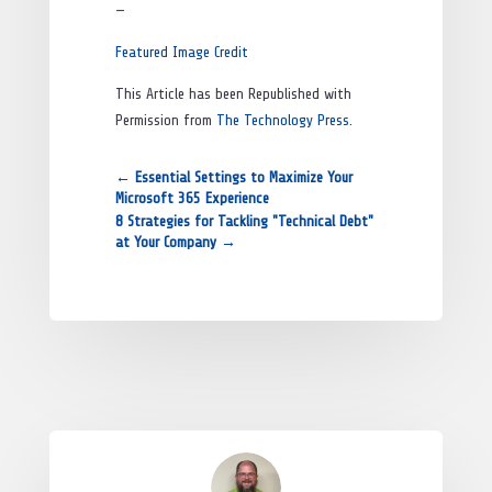
—
Featured Image Credit
This Article has been Republished with
Permission from
The Technology Press.
←
Essential Settings to Maximize Your
Microsoft 365 Experience
8 Strategies for Tackling "Technical Debt"
at Your Company
→