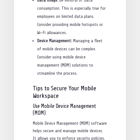
Data Usage:
Be mindful of data
consumption. This is especially true for
employees on limited data plans.
Consider providing mobile hotspots or
Wi-Fi allowances.
Device Management:
Managing a fleet
of mobile devices can be complex.
Consider using mobile device
management (MDM) solutions to
streamline the process.
Tips to Secure Your Mobile
Workspace
Use Mobile Device Management
(MDM)
Mobile Device Management (MDM) software
helps secure and manage mobile devices.
It allows you to enforce security policies,