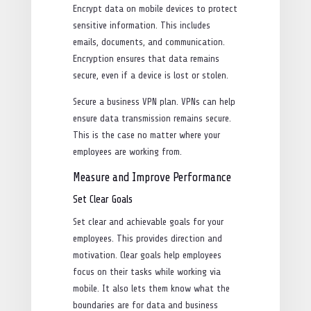
Encrypt data on mobile devices to protect
sensitive information. This includes
emails, documents, and communication.
Encryption ensures that data remains
secure, even if a device is lost or stolen.
Secure a business VPN plan. VPNs can help
ensure data transmission remains secure.
This is the case no matter where your
employees are working from.
Measure and Improve Performance
Set Clear Goals
Set clear and achievable goals for your
employees. This provides direction and
motivation. Clear goals help employees
focus on their tasks while working via
mobile. It also lets them know what the
boundaries are for data and business