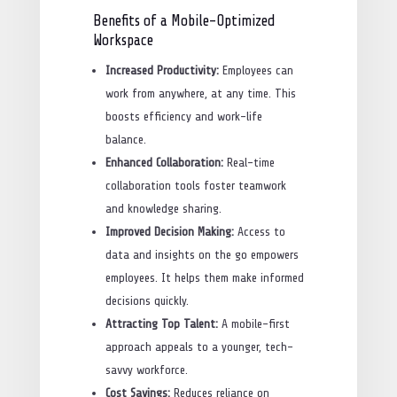
Benefits of a Mobile-Optimized
Workspace
Increased Productivity:
Employees can
work from anywhere, at any time. This
boosts efficiency and work-life
balance.
Enhanced Collaboration:
Real-time
collaboration tools foster teamwork
and knowledge sharing.
Improved Decision Making:
Access to
data and insights on the go empowers
employees. It helps them make informed
decisions quickly.
Attracting Top Talent:
A mobile-first
approach appeals to a younger, tech-
savvy workforce.
Cost Savings:
Reduces reliance on