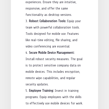
experiences. Ensure they are intuitive,
responsive, and offer the same
functionality as desktop versions.
Robust Collaboration Tools:
Equip your
team with powerful collaboration tools.
Tools designed for mobile use. Features
like real-time editing, file sharing, and
video conferencing are essential.
Secure Mobile Device Management:
Install robust security measures. The goal
is to protect sensitive company data on
mobile devices. This includes encryption,
remote wipe capabilities, and regular
security updates.
Employee Training:
Invest in training
programs. Equip employees with the skills
to effectively use mobile devices for work.