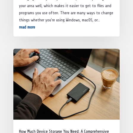
your area well, which makes it easier to get to files and
programs you use often. There are many ways to change
things whether you’re using Windows, macOS, or...
read more
How Much Device Storage You Need: A Comprehensive