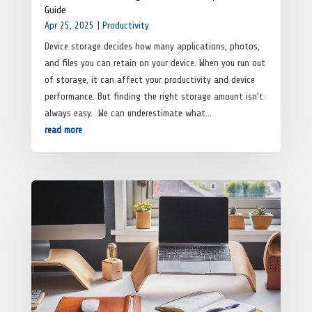
Guide
Apr 25, 2025
|
Productivity
Device storage decides how many applications, photos,
and files you can retain on your device. When you run out
of storage, it can affect your productivity and device
performance. But finding the right storage amount isn’t
always easy. We can underestimate what...
read more