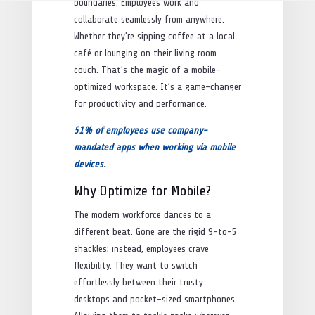
boundaries. Employees work and
collaborate seamlessly from anywhere.
Whether they’re sipping coffee at a local
café or lounging on their living room
couch. That’s the magic of a mobile-
optimized workspace. It’s a game-changer
for productivity and performance.
51% of employees use company-
mandated apps when working via mobile
devices
.
Why Optimize for Mobile?
The modern workforce dances to a
different beat. Gone are the rigid 9-to-5
shackles; instead, employees crave
flexibility. They want to switch
effortlessly between their trusty
desktops and pocket-sized smartphones.