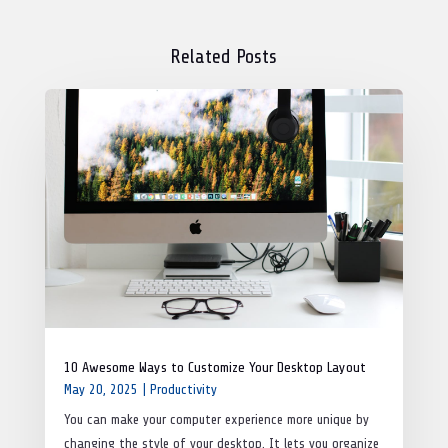
Related Posts
10 Awesome Ways to Customize Your Desktop Layout
May 20, 2025
|
Productivity
You can make your computer experience more unique by
changing the style of your desktop. It lets you organize