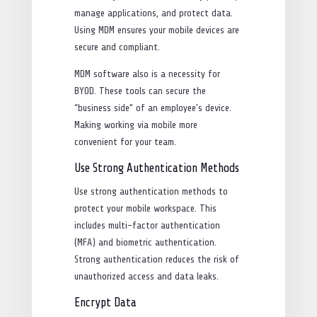
manage applications, and protect data.
Using MDM ensures your mobile devices are
secure and compliant.
MDM software also is a necessity for
BYOD. These tools can secure the
“business side” of an employee’s device.
Making working via mobile more
convenient for your team.
Use Strong Authentication Methods
Use strong authentication methods to
protect your mobile workspace. This
includes multi-factor authentication
(MFA) and biometric authentication.
Strong authentication reduces the risk of
unauthorized access and data leaks.
Encrypt Data