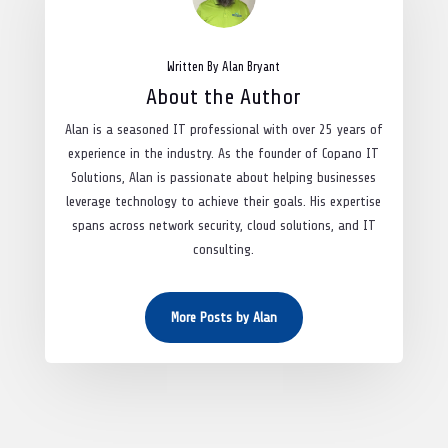
Written By Alan Bryant
About the Author
Alan is a seasoned IT professional with over 25 years of
experience in the industry. As the founder of Copano IT
Solutions, Alan is passionate about helping businesses
leverage technology to achieve their goals. His expertise
spans across network security, cloud solutions, and IT
consulting.
More Posts by Alan