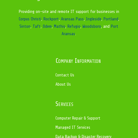
Providing on-site and remote IT support for businesses in
Corpus Christi
,
Rockport
,
Aransas Pass
,
Ingleside
,
Portland
,
Sinton
,
Taft
,
Odem
,
Mathis
,
Refugio
,
Woodsboro
, and
Port
Aransas
.
Company Information
Contact Us
About Us
Services
Computer Repair & Support
Managed IT Services
Data Backup & Disaster Recovery