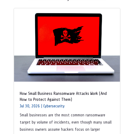
How Small Business Ransomware Attacks Work (And
How to Protect Against Them)
Jul 30, 2026
|
Cybersecurity
Small businesses are the most common ransomware
target by volume of incidents, even though many small
business owners assume hackers focus on larger