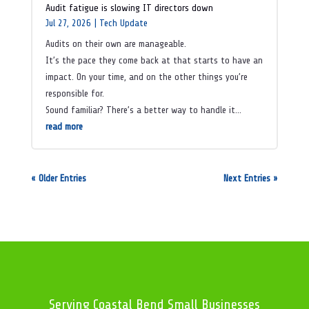
Audit fatigue is slowing IT directors down
Jul 27, 2026
|
Tech Update
Audits on their own are manageable.
It’s the pace they come back at that starts to have an
impact. On your time, and on the other things you’re
responsible for.
Sound familiar? There’s a better way to handle it…
read more
« Older Entries
Next Entries »
Serving Coastal Bend Small Businesses