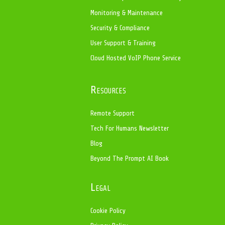
Monitoring & Maintenance
Security & Compliance
User Support & Training
Cloud Hosted VoIP Phone Service
Resources
Remote Support
Tech For Humans Newsletter
Blog
Beyond The Prompt AI Book
Legal
Cookie Policy