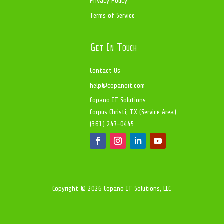
Privacy Policy
Terms of Service
Get In Touch
Contact Us
help@copanoit.com
Copano IT Solutions
Corpus Christi, TX (Service Area)
(361) 247-0445
Copyright © 2026 Copano IT Solutions, LLC