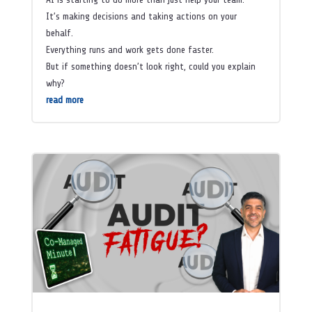
It’s making decisions and taking actions on your
behalf.
Everything runs and work gets done faster.
But if something doesn’t look right, could you explain
why?
read more