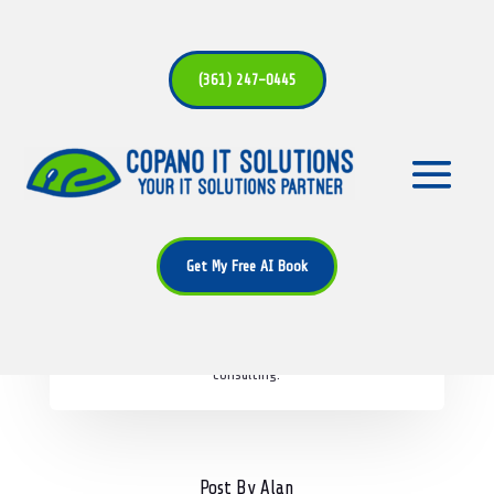
(361) 247-0445
Alan Bryant
Alan is a seasoned IT professional with over 25 years of
Get My Free AI Book
experience in the industry. As the founder of Copano IT
Solutions, Alan is passionate about helping businesses
leverage technology to achieve their goals. His expertise
spans across network security, cloud solutions, and IT
consulting.
Post By Alan