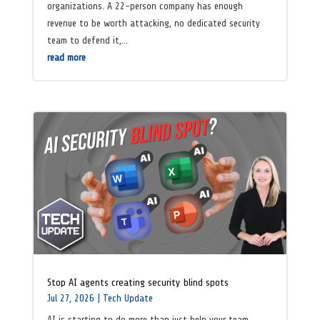
organizations. A 22-person company has enough
revenue to be worth attacking, no dedicated security
team to defend it,...
read more
Stop AI agents creating security blind spots
Jul 27, 2026
|
Tech Update
AI is starting to do more than just help your team.