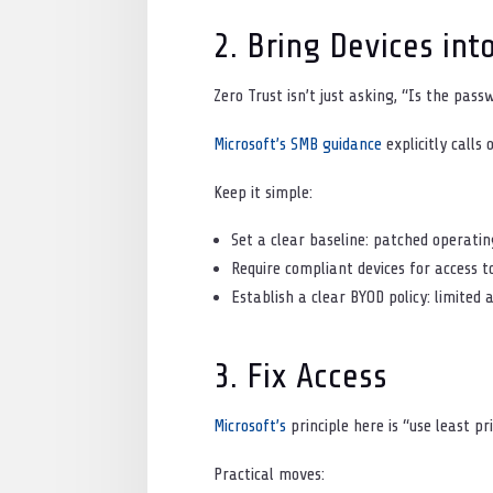
2. Bring Devices int
Zero Trust isn’t just asking, “Is the pass
Microsoft’s SMB guidance
explicitly call
Keep it simple:
Set a clear baseline: patched operatin
Require compliant devices for access t
Establish a clear BYOD policy: limited 
3. Fix Access
Microsoft’s
principle here is “use least p
Practical moves: