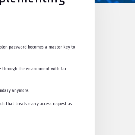
e
 stolen password becomes a master key to
ve through the environment with far
oundary anymore.
ach that treats every access request as