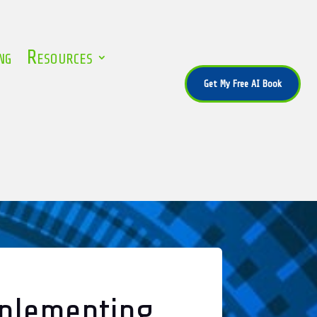
ng
Resources
Get My Free AI Book
mplementing