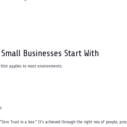
 Small Businesses Start With
rtlist applies to most environments:
s
Zero Trust in a box.” It’s achieved through the right mix of people, proc