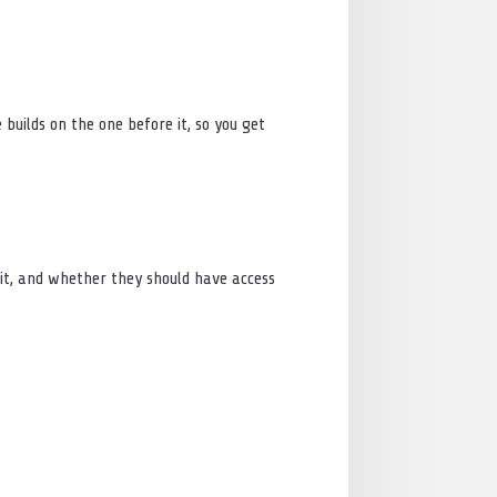
builds on the one before it, so you get
it, and whether they should have access