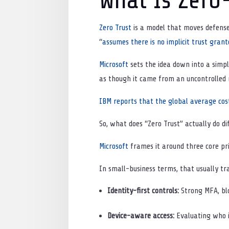
Zero Trust
is a model that moves defenses
“
assumes there is no implicit trust grant
Microsoft
sets the idea down into a simpl
as though it came from an uncontrolled n
IBM reports that the global average cost
So, what does “Zero Trust” actually do di
Microsoft
frames it around three core prin
In small-business terms, that usually tr
Identity-first controls:
Strong MFA, blo
Device-aware access:
Evaluating who i