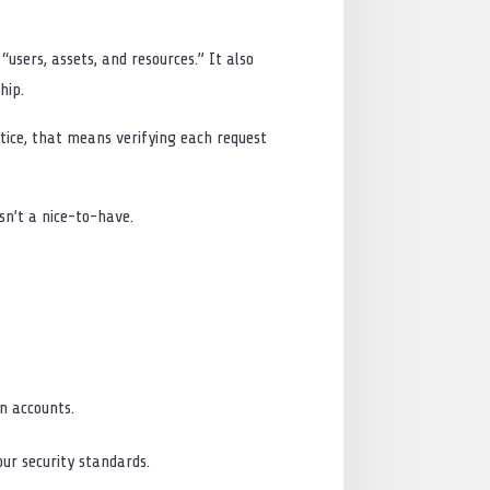
users, assets, and resources.” It also
hip.
ctice, that means verifying each request
isn’t a nice-to-have.
in accounts.
ur security standards.