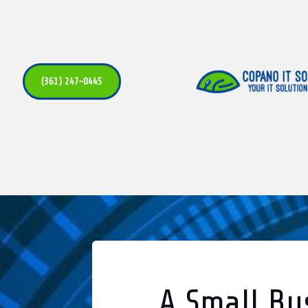
(361) 247-0445
A Small Bu