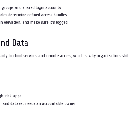
” groups and shared login accounts
roles determine defined access bundles
in elevation, and make sure it’s logged
and Data
nly to cloud services and remote access, which is why organizations shi
igh-risk apps
tem and dataset needs an accountable owner