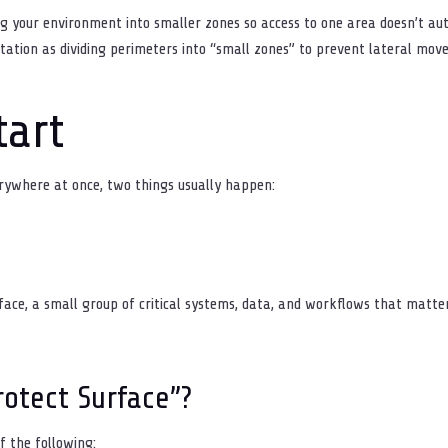
 your environment into smaller zones so access to one area doesn’t au
ation as dividing perimeters into “small zones” to prevent lateral mo
tart
erywhere at once, two things usually happen:
rface, a small group of critical systems, data, and workflows that matte
rotect Surface”?
f the following: