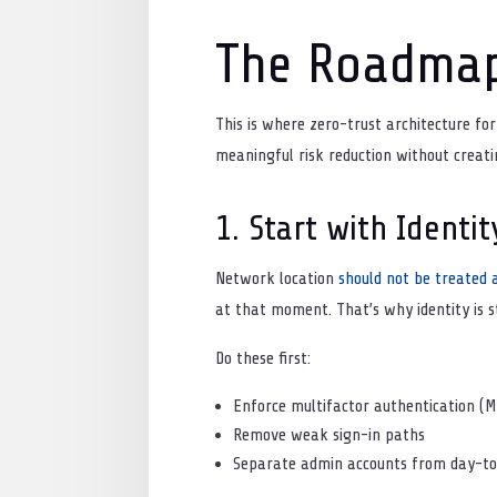
The Roadma
This is where zero-trust architecture fo
meaningful risk reduction without creati
1. Start with Identit
Network location
should not be treated a
at that moment. That’s why identity is s
Do these first:
Enforce multifactor authentication (
Remove weak sign-in paths
Separate admin accounts from day-to