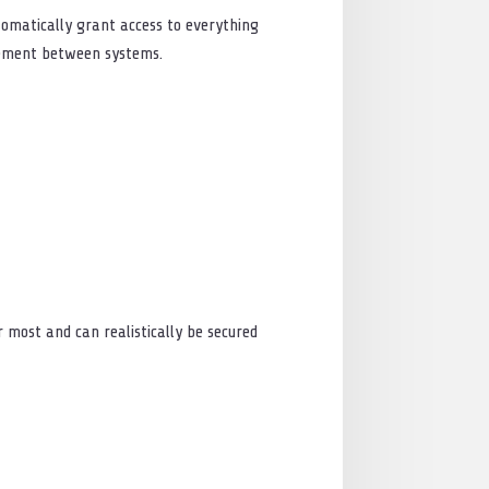
tomatically grant access to everything
vement between systems.
r most and can realistically be secured