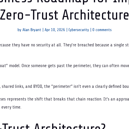
Zero-Trust Architectur
by
Alan Bryant
|
Apr 10, 2026
|
Cybersecurity
|
0 comments
ecause they have no security at all. They’re breached because a single
moat” model. Once someone gets past the perimeter, they can often mo
 shared links, and BYOD, the “perimeter” isn’t even a clearly defined b
sses represents the shift that breaks that chain reaction. It’s an appro
n every time.
Trust Architecture?