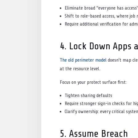
Eliminate broad “everyone has access
Shift to role-based access, where job 
Require additional verification for adm
4. Lock Down Apps 
The old perimeter model
doesn’t map clea
at the resource level.
Focus on your protect surface first:
Tighten sharing defaults
Require stronger sign-in checks for h
Clarify ownership: every critical sys
5. Assume Breach