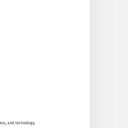
ess, and technology.