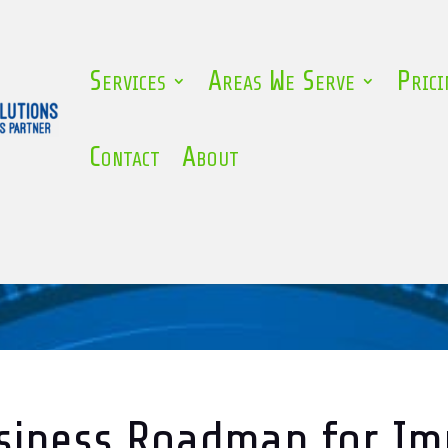
Services
Areas We Serve
Prici
Contact
About
siness Roadmap for I