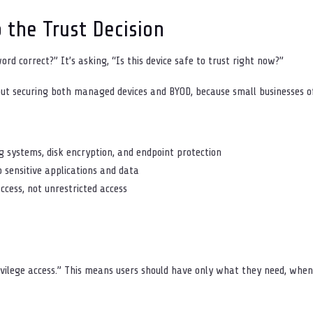
o the Trust Decision
word correct?” It’s asking, “Is this device safe to trust right now?”
s out securing both managed devices and BYOD, because small businesses o
g systems, disk encryption, and endpoint protection
o sensitive applications and data
access, not unrestricted access
rivilege access.” This means users should have only what they need, whe