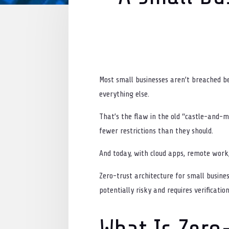
Most small businesses aren’t breached b
everything else.
That’s the flaw in the old “castle-and-
fewer restrictions than they should.
And today, with cloud apps, remote work,
Zero-trust architecture for small busine
potentially risky and requires verificatio
What Is Zero-