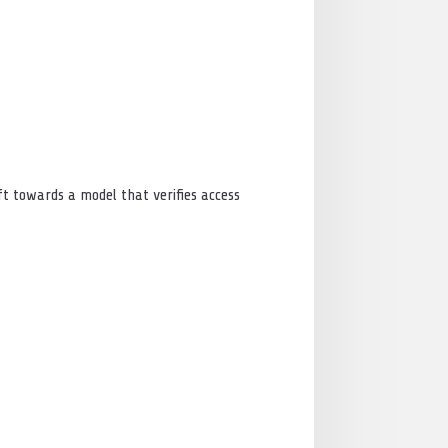
ft towards a model that verifies access