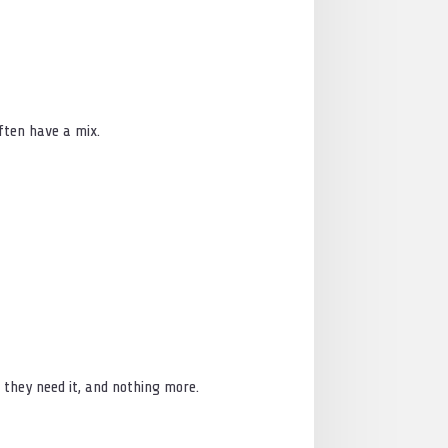
ften have a mix.
n they need it, and nothing more.