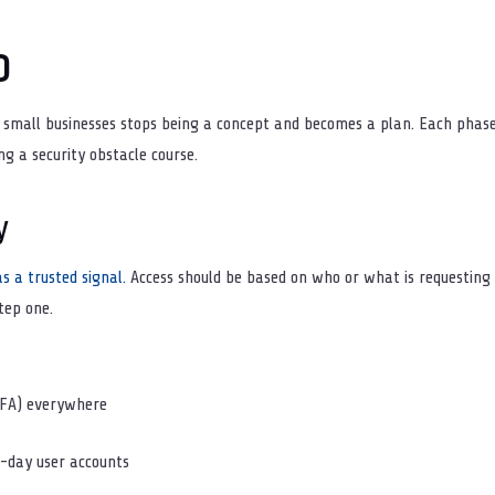
p
r small businesses stops being a concept and becomes a plan. Each phase 
ng a security obstacle course.
y
s a trusted signal.
Access should be based on who or what is requesting 
tep one.
MFA) everywhere
-day user accounts