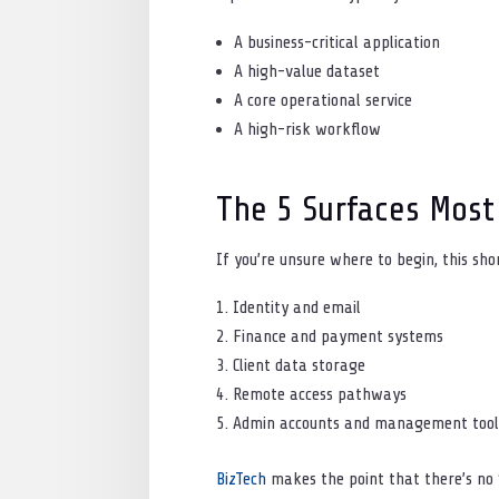
A business-critical application
A high-value dataset
A core operational service
A high-risk workflow
The 5 Surfaces Most
If you’re unsure where to begin, this sho
Identity and email
Finance and payment systems
Client data storage
Remote access pathways
Admin accounts and management tool
BizTech
makes the point that there’s no “