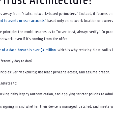
 away from “static, network-based perimeters.” Instead, it focuses on “
ed to assets or user accounts
” based only on network location or owners
e principle: the model teaches us to “never trust, always verify.” In pra
etwork, even if it’s coming from the office.
 of a data breach is over $4 million
, which is why reducing blast radius 
fferently day to day?
ciples: verify explicitly, use least privilege access, and assume breach.
anslates to:
cking risky legacy authentication, and applying stricter policies to adm
s signing in and whether their device is managed, patched, and meets yo